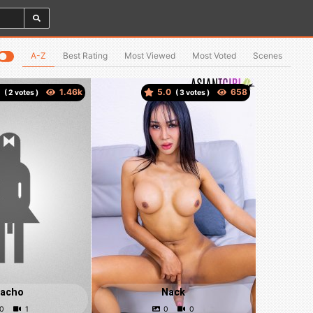
A-Z
Best Rating
Most Viewed
Most Voted
Scenes
5
5.0
(
votes )
(
votes )
acho
Nack