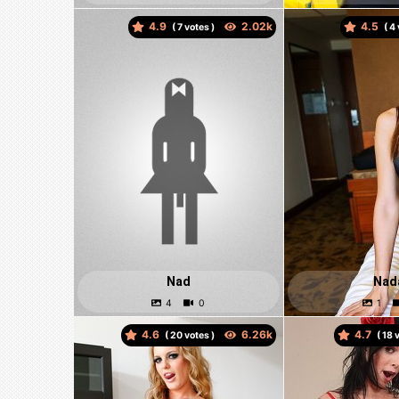
4.9
4.5
(
votes )
(
Nad
Nad
4.6
4.7
(
votes )
(
v