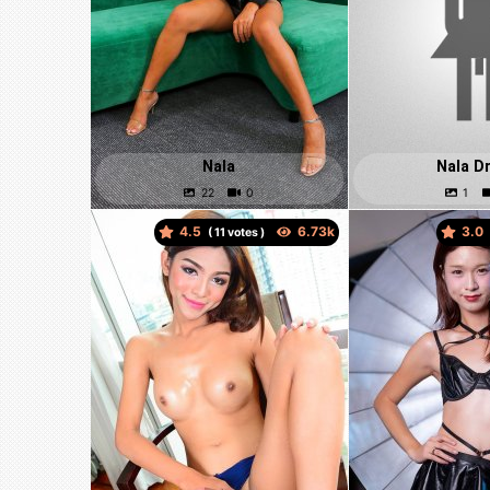
Nala
Nala D
4.5
3.0
(
votes )