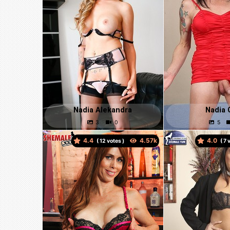
Nadia Alekandra
Nadia 
4.4
4.0
(
votes )
(
v