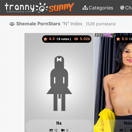
Categories
Ch
Shemale PornStars
"N" Index
(
pornstars)
4.5
5.0
(
votes )
(
Na
Nab