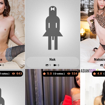
ma
Nak
Nakaz
5.0
4.8
votes )
(
votes )
(