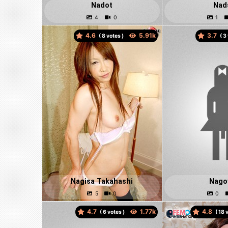
Nadot
Nad
4.6
3.7
(
votes )
(
Nagisa Takahashi
Nago
4.7
4.8
(
votes )
(
v