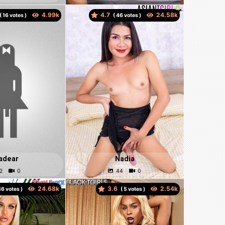
4.7
(
votes )
(
votes )
adear
Nadia
3.6
votes )
(
votes )