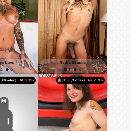
ia Love
Nadia Stackz
0
3.3
(
votes )
(
votes )