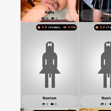
Name
Nam
4.8
5.0
(
votes )
(
v
Namtam
Namt