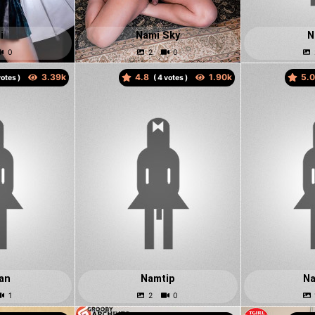
i
Nami Sky
N
4.8
5.
otes )
(
votes )
an
Namtip
N