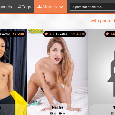
annels
Tags
Models
with photo:
4.2
1.
votes )
(
votes )
i
Nacha
N