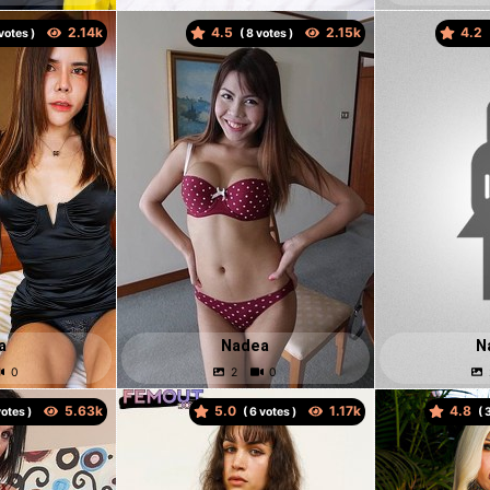
4.5
4.2
votes )
(
votes )
a
Nadea
N
5.0
4.8
otes )
(
votes )
(