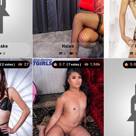
rake
Nalee
3.7
5.
(
votes )
(
votes )