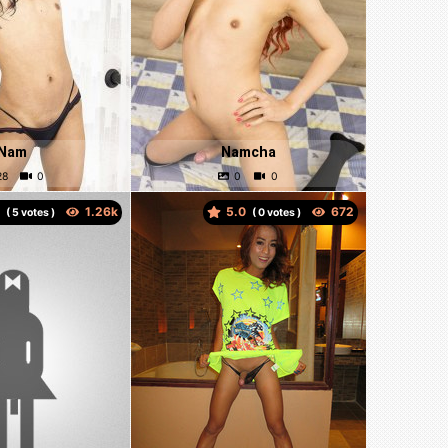
Nam
Namcha
0
5.0
(
votes )
(
votes )