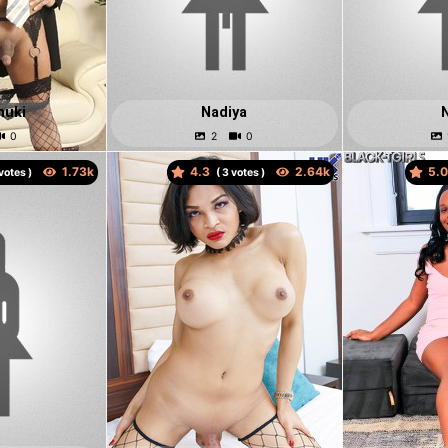
nuki
Nadiya
4.3
5.
votes )
(
votes )