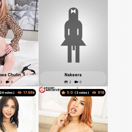
awa Chulin
Nakeera
5.0
votes )
(
votes )