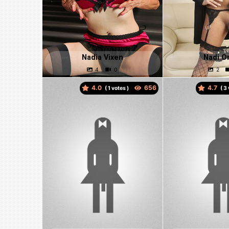
Nadia Vixen
Nadi O
4.0
4.7
(
votes )
(