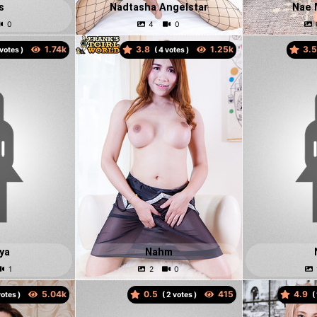
s
Nadtasha Angelstar
Nae 
3.8
3.
votes )
(
votes )
ya
Nahm
0.5
4.9
otes )
(
votes )
(