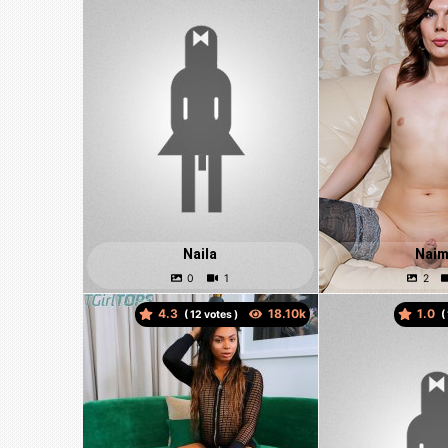
Naila
Nai
4.3
1.0
(
votes )
(