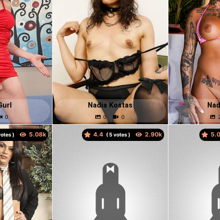
Gurl
Nadia Kostas
Nad
4.4
5.
otes )
(
votes )