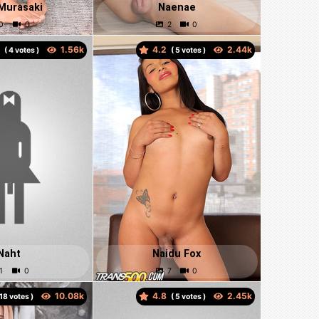
Murasaki
Naenae
5
4.2
(
votes )
(
votes )
Naht
Naidu Fox
4.8
votes )
(
votes )