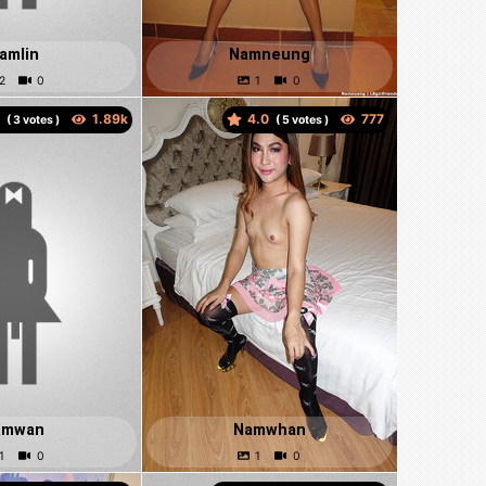
amlin
Namneung
0
4.0
(
votes )
(
votes )
amwan
Namwhan