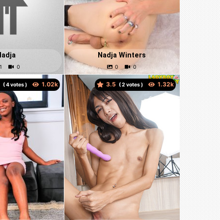
Nadja
Nadja Winters
0
3.5
(
votes )
(
votes )