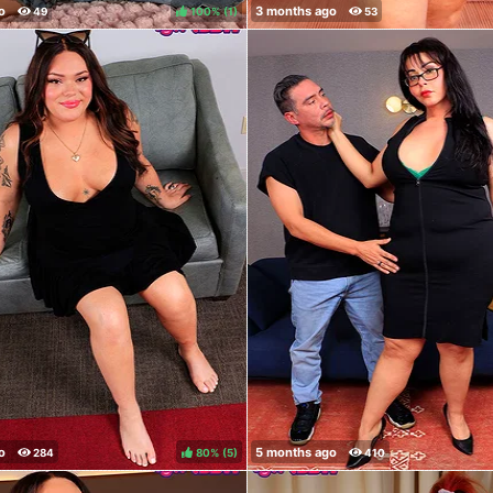
100%
(
)
80%
(
)