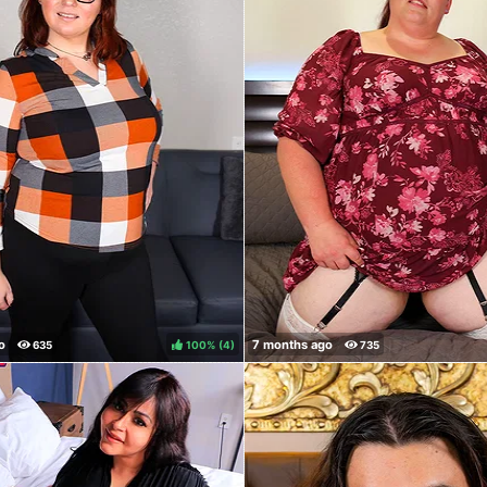
100%
(
)