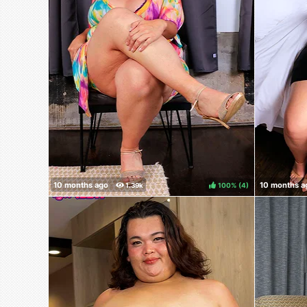
100%
(
)