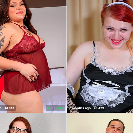
100%
(
)