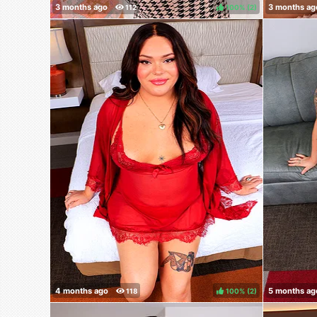
100%
(
)
100%
(
)