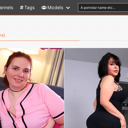
annels
Tags
Models
)
ms