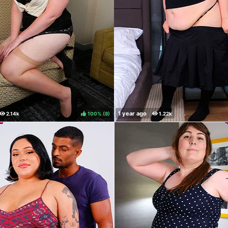
100%
(
)