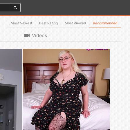
Most Newest
Best Rating
Most Viewed
Recommended
Videos