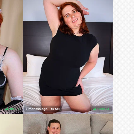
80%
(
)
100%
(
)