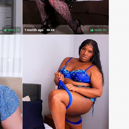
100%
(
)
100%
(
)