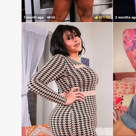
50%
(
)