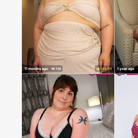
57%
(
)