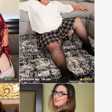
80%
(
)
60%
(
)