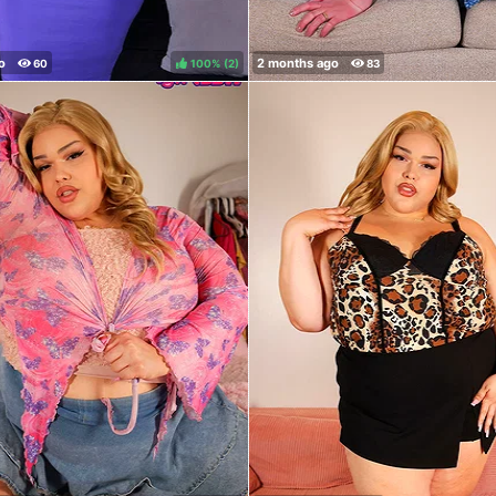
100%
(
)