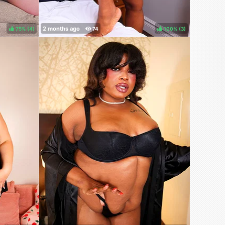
75%
(
)
100%
(
)