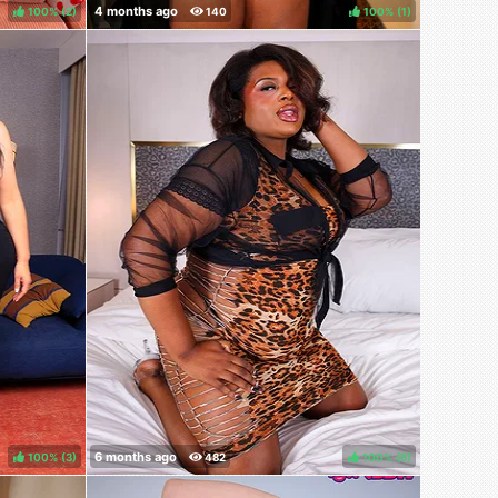
100%
(
)
100%
(
)
100%
(
)
100%
(
)