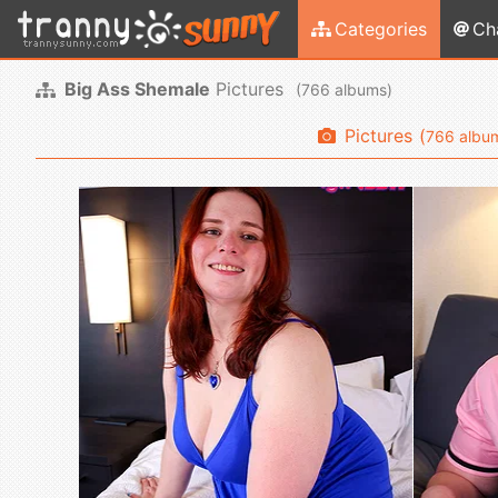
Categories
Ch
Big Ass Shemale
Pictures
(
albums)
Pictures
(
albu