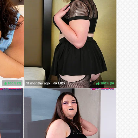
100%
(
)
100%
(
)