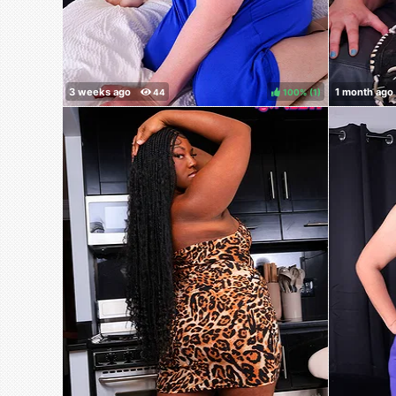
100%
(
)