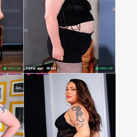
100%
(
)
100%
(
)