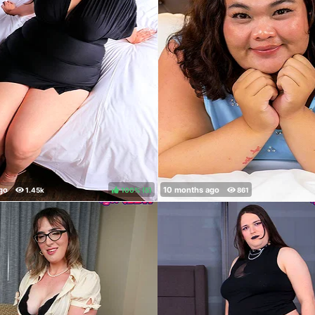
100%
(
)