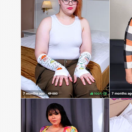
100%
(
)