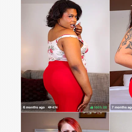
100%
(
)