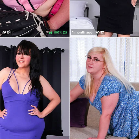
100%
(
)