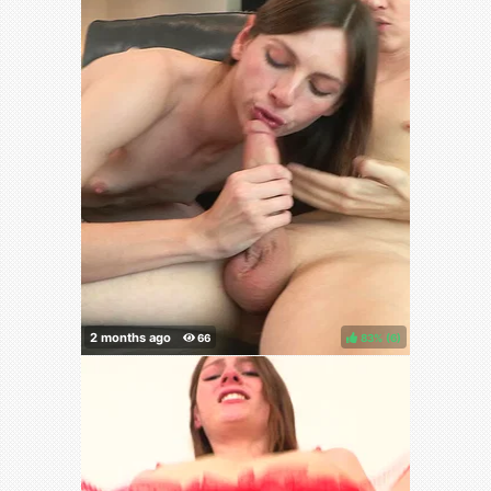
83%
(
)