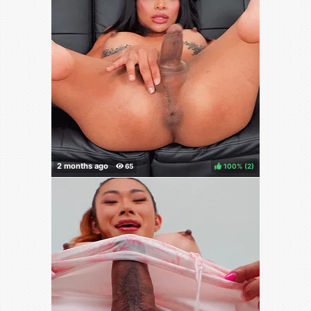
100%
(
)