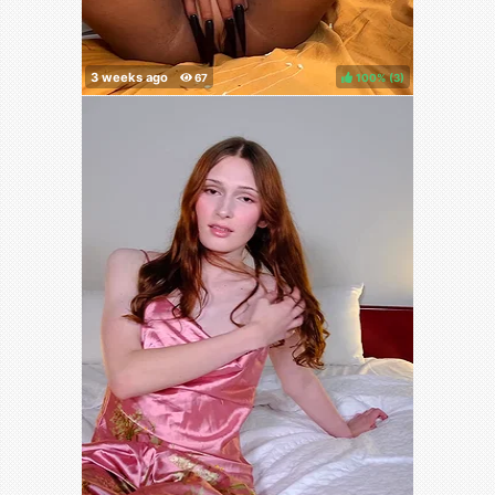
100%
(
)