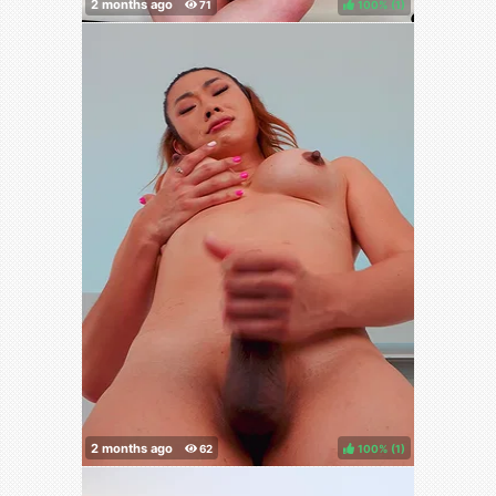
100%
(
)
100%
(
)