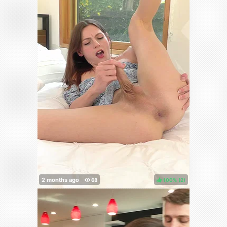
100%
(
)