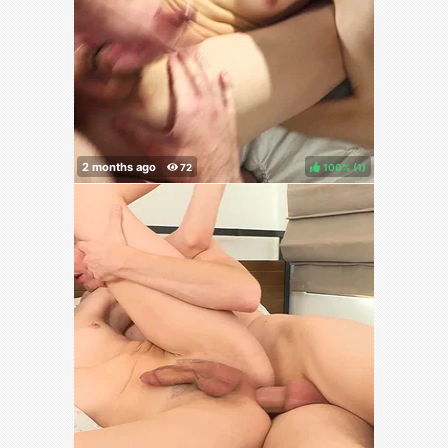
100%
(
)