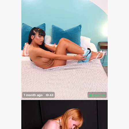
100%
(
)