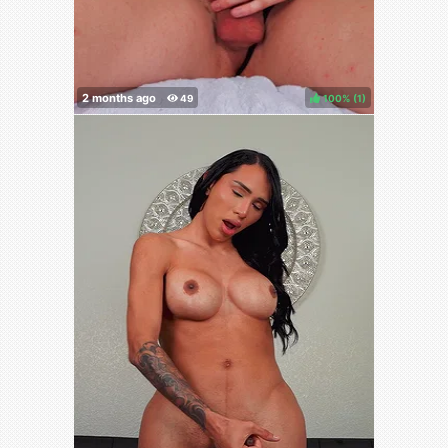
100%
(
)