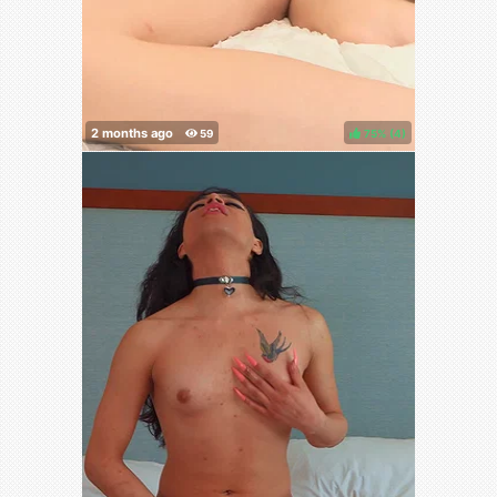
75%
(
)