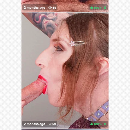
100%
(
)
100%
(
)