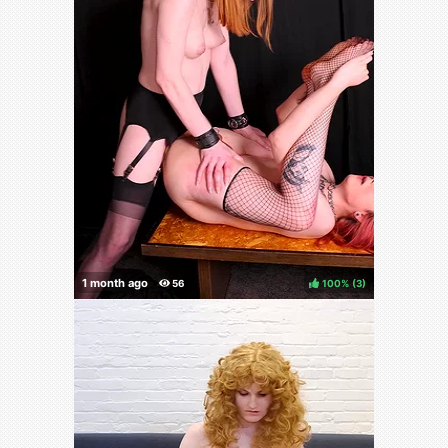
100%
(
)