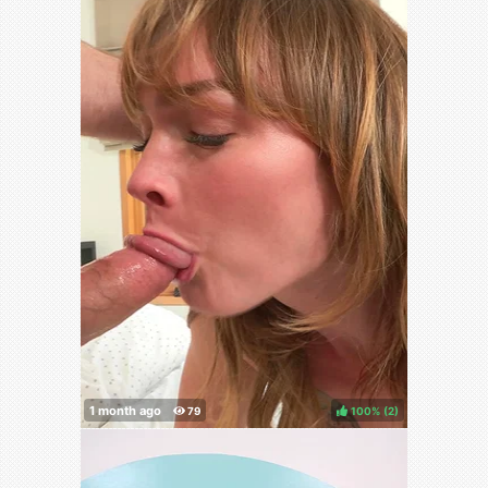
100%
(
)