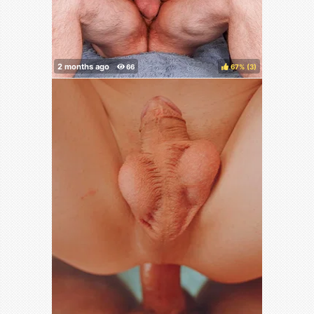
67%
(
)