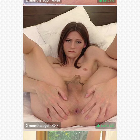
86%
(
)
100%
(
)