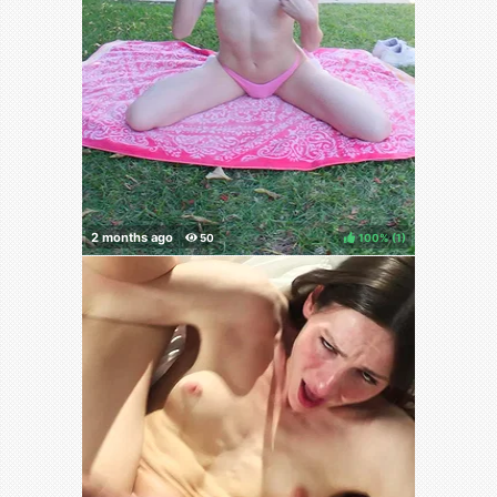
100%
(
)