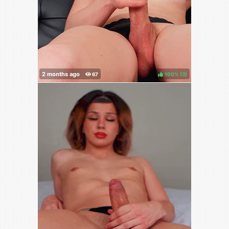
100%
(
)