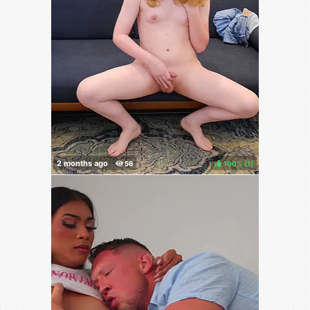
100%
(
)