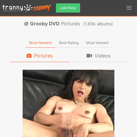
Join Now
Grooby DVD
Pictures
(
albums)
Most Newest
Best Rating
Most Viewed
Pictures
Videos