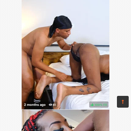
100%
(
)