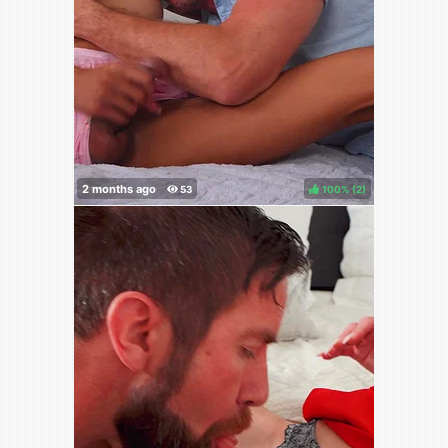
100%
(
)