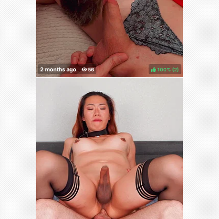
100%
(
)