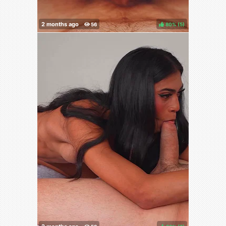
80%
(
)