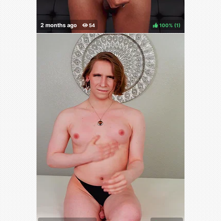
100%
(
)