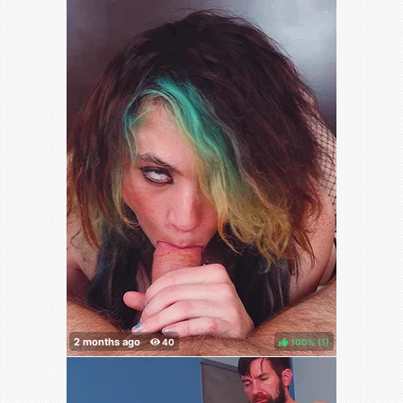
100%
(
)