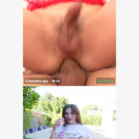
75%
(
)