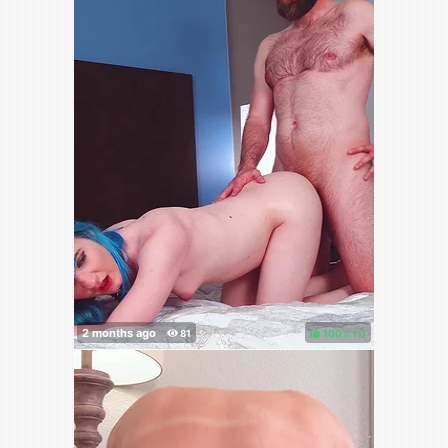
100%
(
)