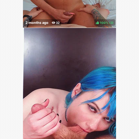
100%
(
)