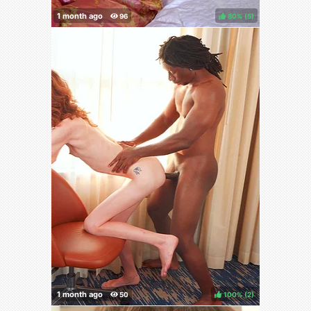
80%
(
)
100%
(
)