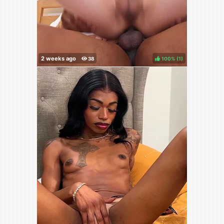
100%
(
)