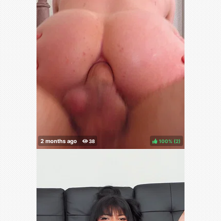
100%
(
)