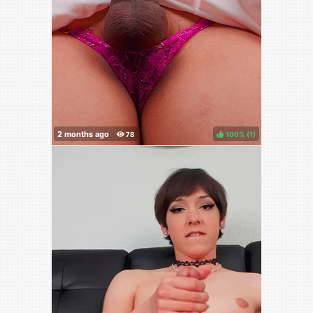
100%
(
)