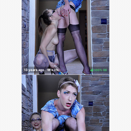
100%
(
)