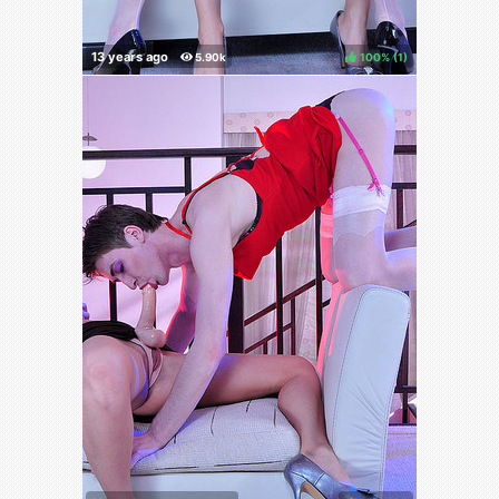
100%
(
)