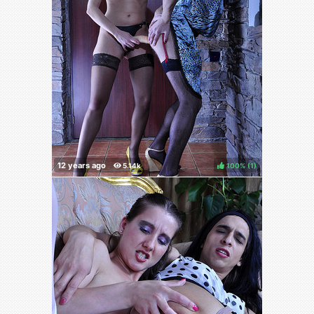
100%
(
)