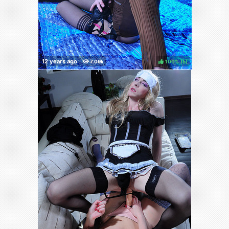
100%
(
)