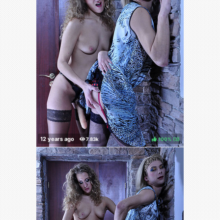
100%
(
)