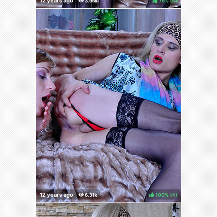
75%
(
)
100%
(
)