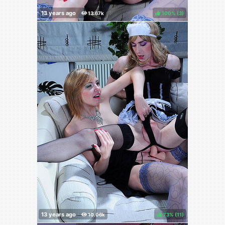
100%
(
)
73%
(
)