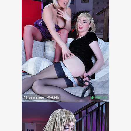
100%
(
)