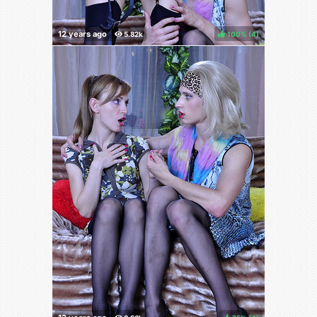
100%
(
)