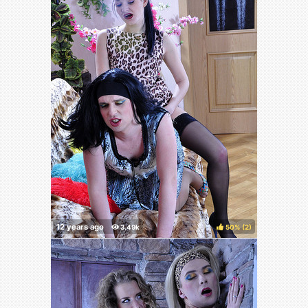
50%
(
)