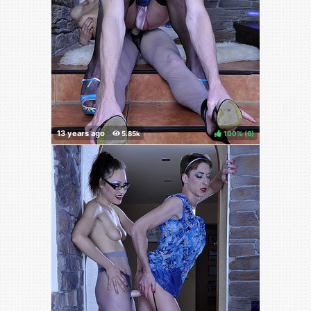
100%
(
)