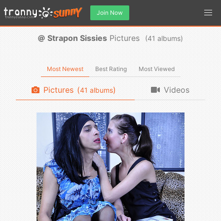
Join Now
Strapon Sissies
Pictures
(
albums)
Most Newest
Best Rating
Most Viewed
Pictures
(
)
Videos
albums