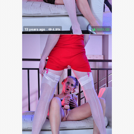
100%
(
)