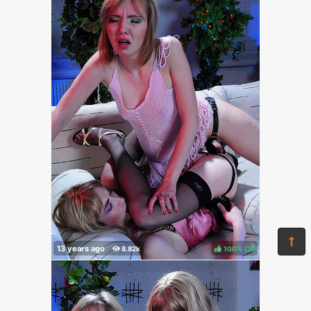
100%
(
)