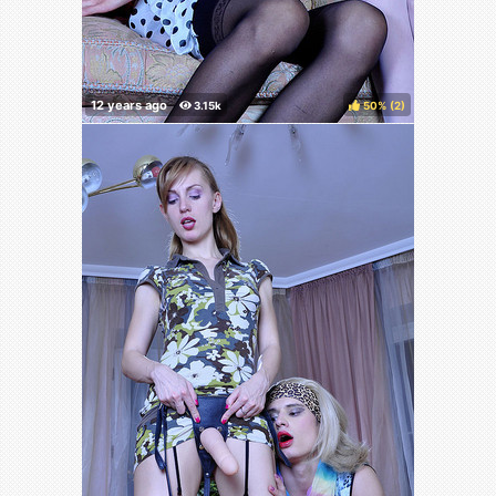
50%
(
)