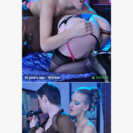
100%
(
)