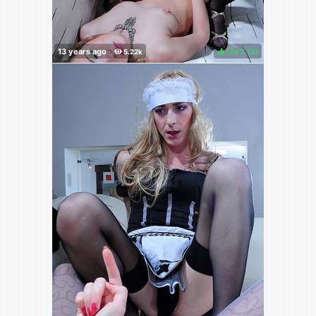
100%
(
)