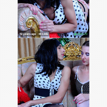
100%
(
)