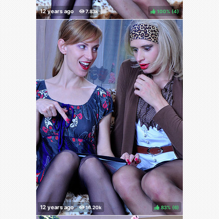
100%
(
)
83%
(
)