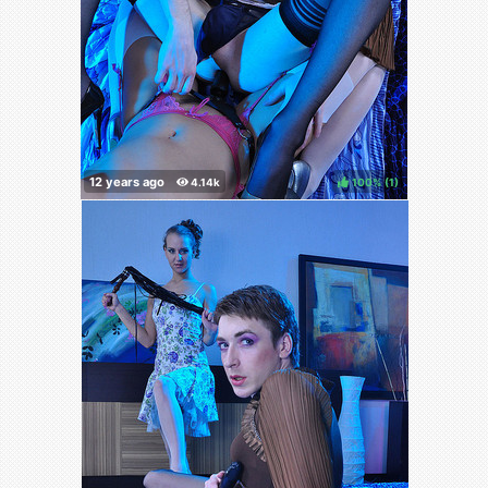
100%
(
)