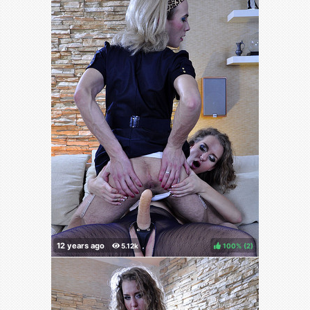
100%
(
)