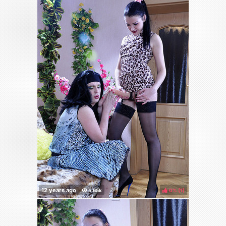
0%
(
)