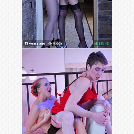
83%
(
)