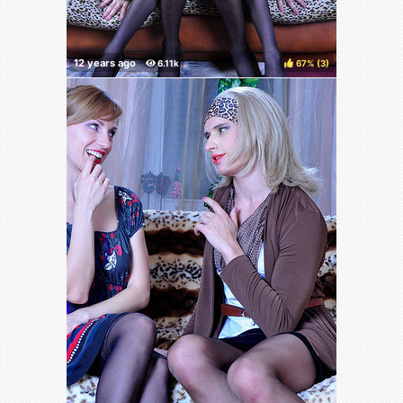
67%
(
)