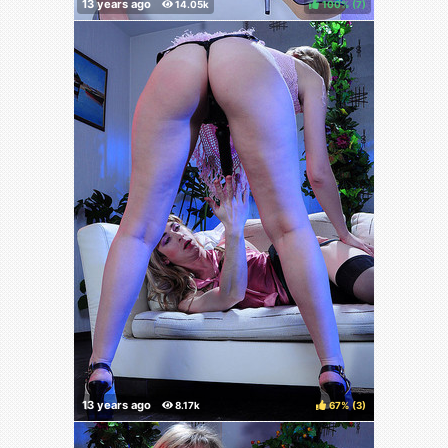
100%
(
)
67%
(
)