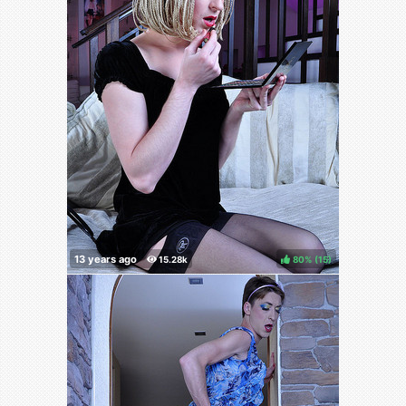
80%
(
)