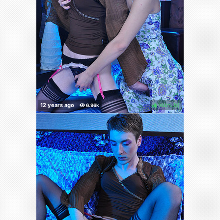
100%
(
)