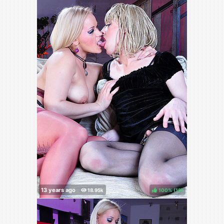
100%
(
)