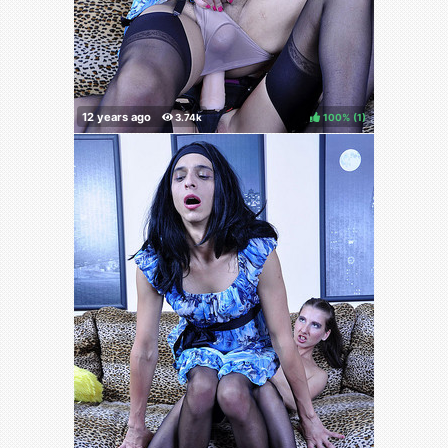
100%
(
)