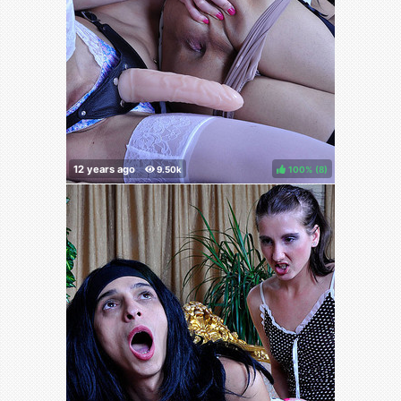
100%
(
)