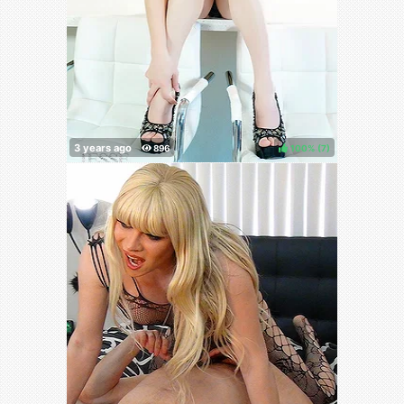
100%
(
)