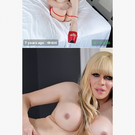
100%
(
)