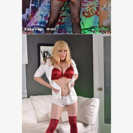
100%
(
)