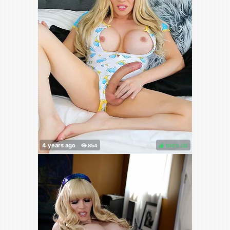
100%
(
)