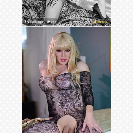
60%
(
)