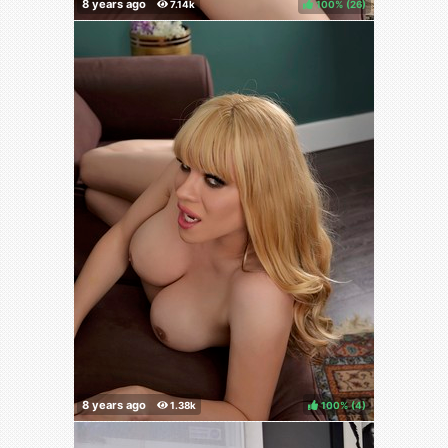
100%
(
)
100%
(
)