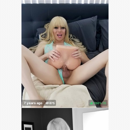
100%
(
)