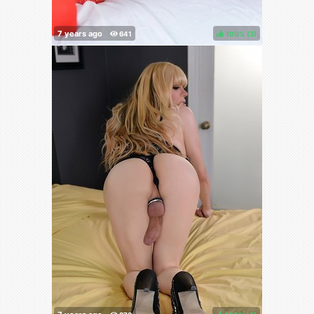
100%
(
)