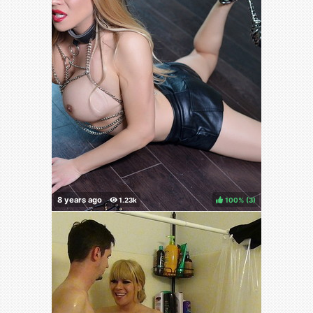
100%
(
)