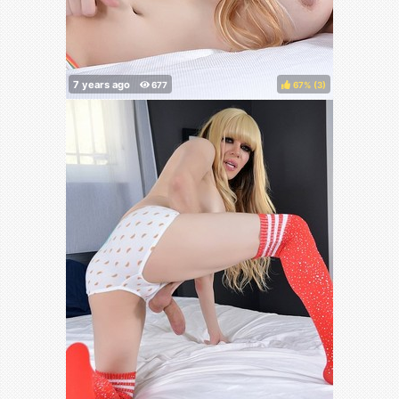
67%
(
)