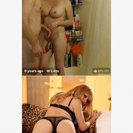
57%
(
)