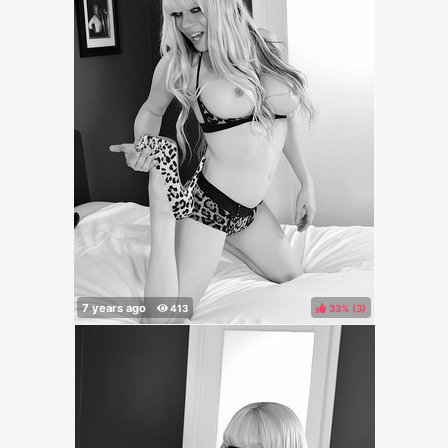
33%
(
)