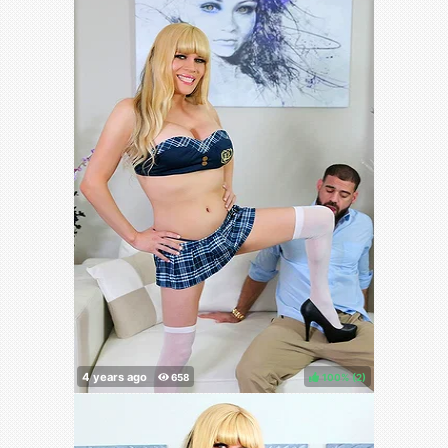
100%
(
)