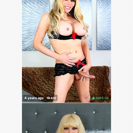
100%
(
)