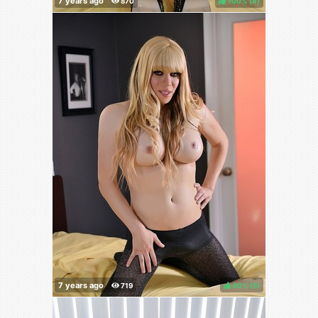
100%
(
)
80%
(
)