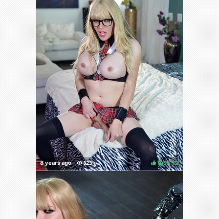
100%
(
)