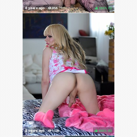
100%
(
)
100%
(
)