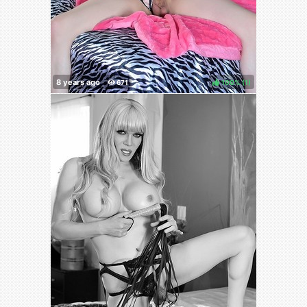
100%
(
)