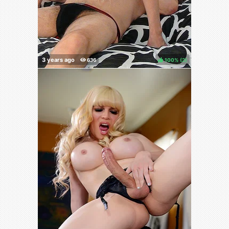
100%
(
)