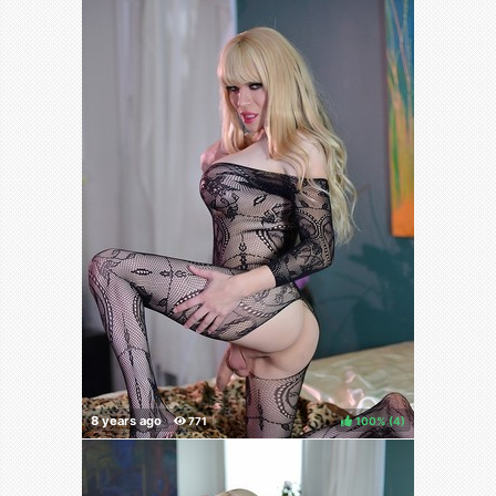
100%
(
)