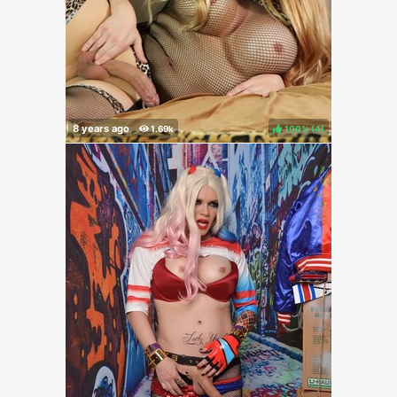
100%
(
)