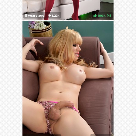
100%
(
)