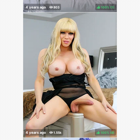
100%
(
)
100%
(
)