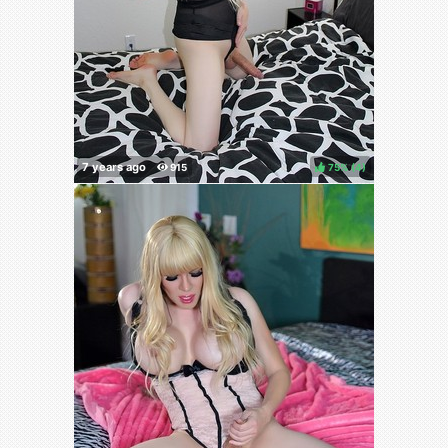
75%
(
)