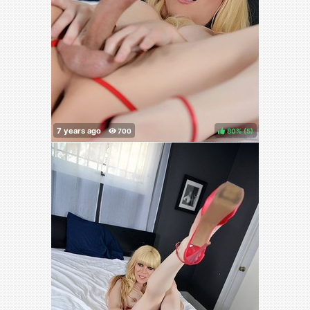
80%
(
)