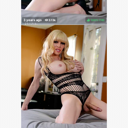
100%
(
)