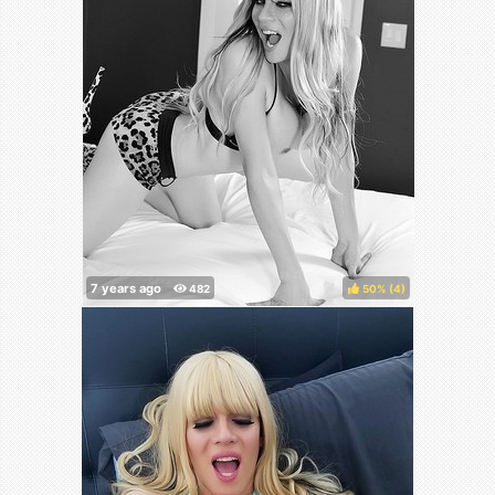
50%
(
)