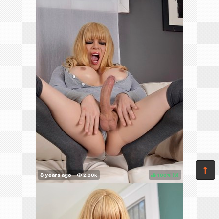
100%
(
)