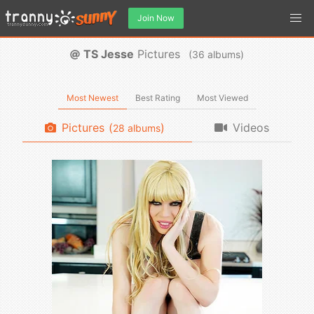
Join Now
TS Jesse
Pictures
(
albums)
Most Newest
Best Rating
Most Viewed
Pictures
(
)
Videos
albums