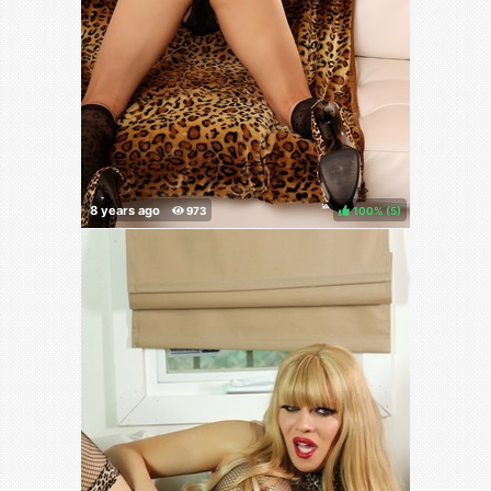
100%
(
)