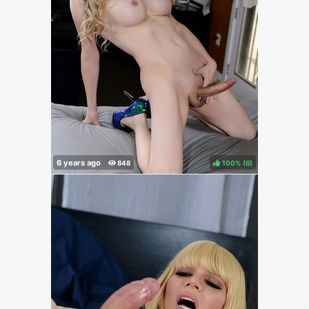
100%
(
)