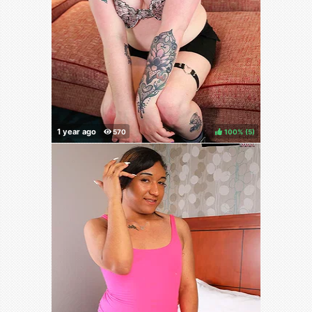
100%
(
)