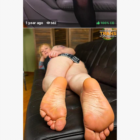
100%
(
)