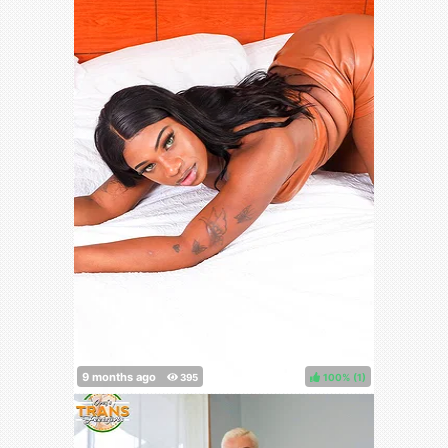
100%
(
)