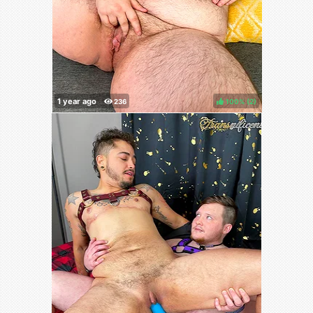
100%
(
)