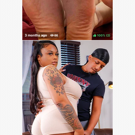
100%
(
)