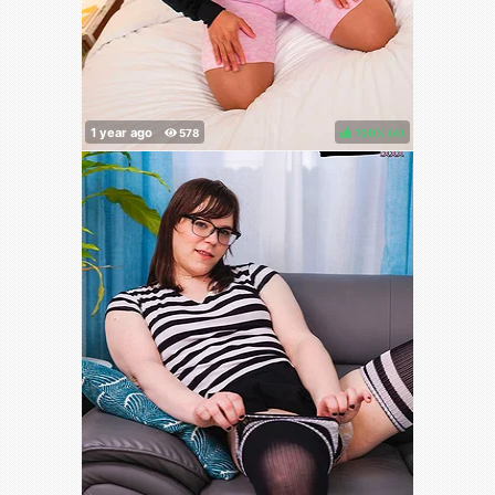
100%
(
)