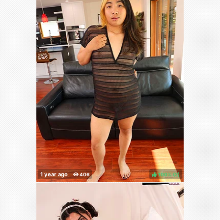
100%
(
)