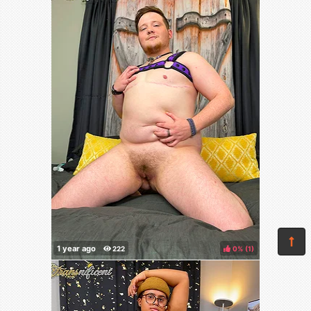
0%
(
)