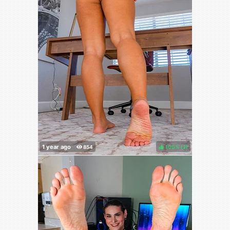
100%
(
)