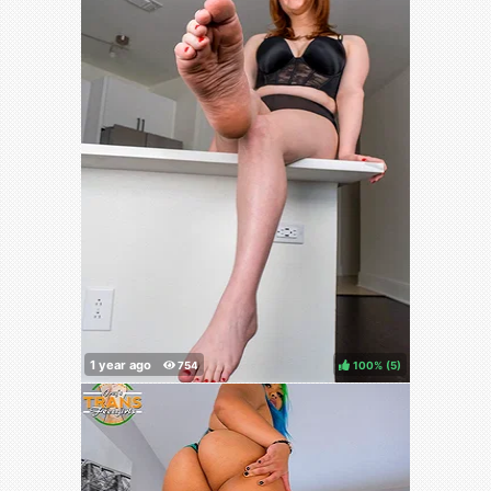
100%
(
)