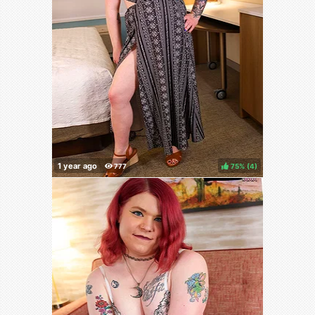
75%
(
)