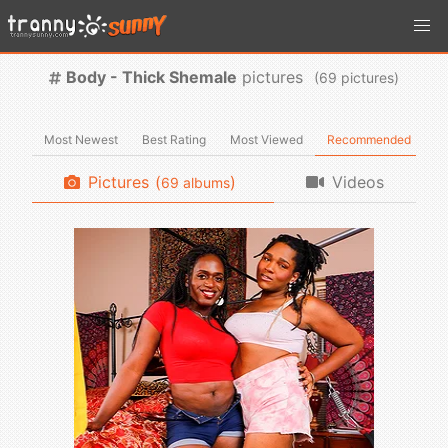
Body - Thick Shemale
pictures
(
pictures)
Most Newest
Best Rating
Most Viewed
Recommended
Pictures
(
)
Videos
albums