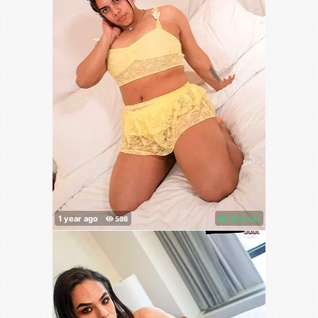
100%
(
)