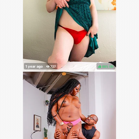
88%
(
)