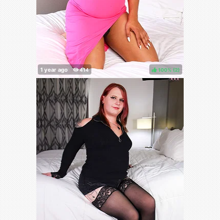
100%
(
)