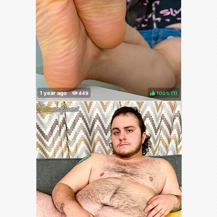
100%
(
)