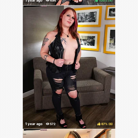
100%
(
)
67%
(
)