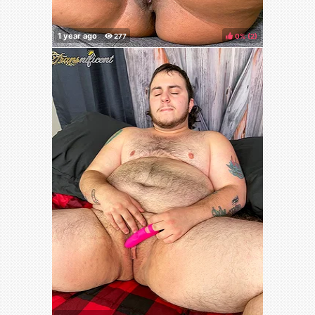
0%
(
)