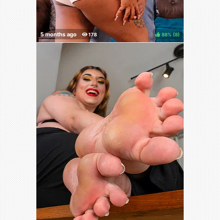
88%
(
)