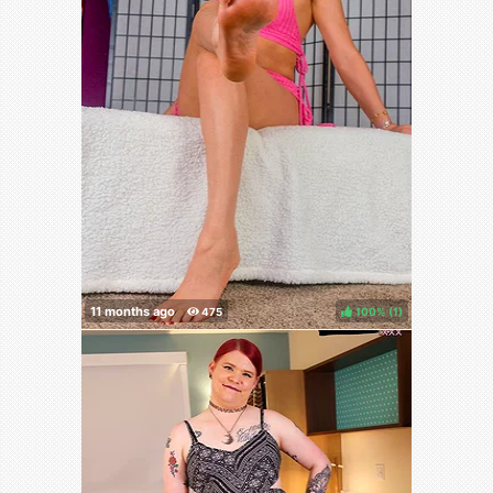
100%
(
)