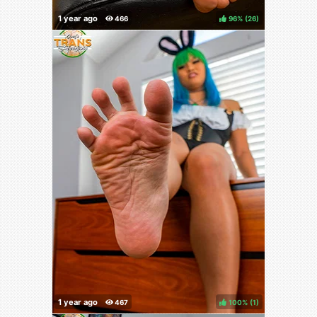
96%
(
)
100%
(
)