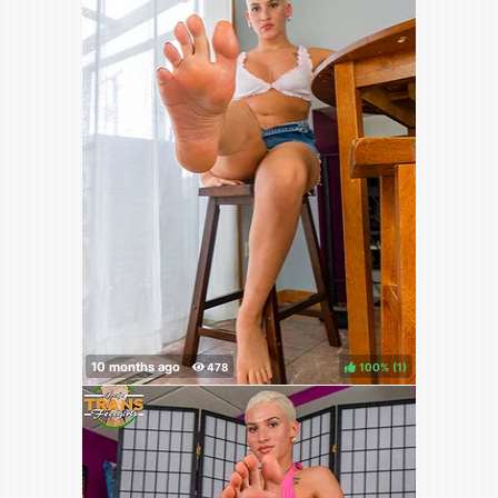
100%
(
)