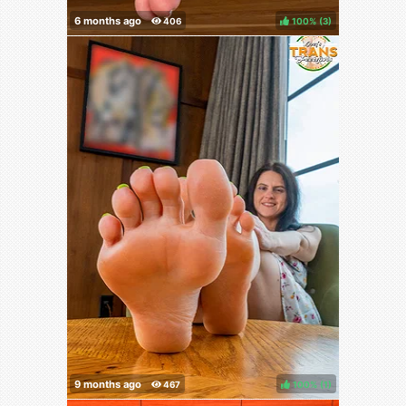
100%
(
)
100%
(
)