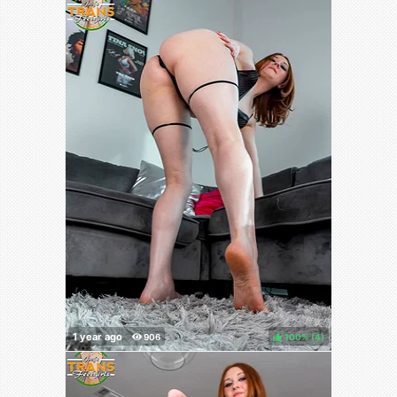
100%
(
)