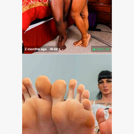
100%
(
)