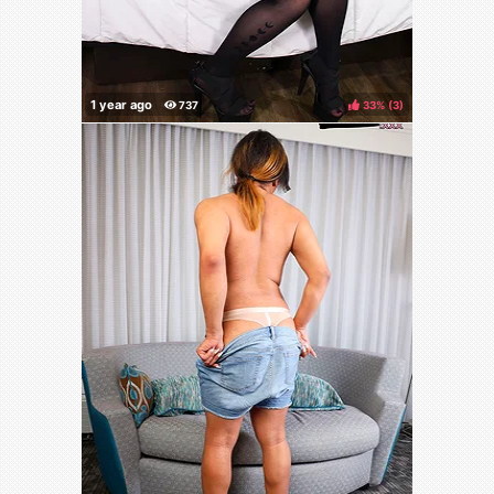
33%
(
)