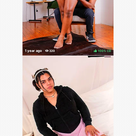
100%
(
)