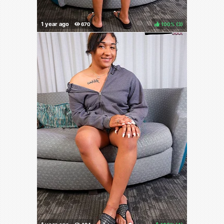
100%
(
)