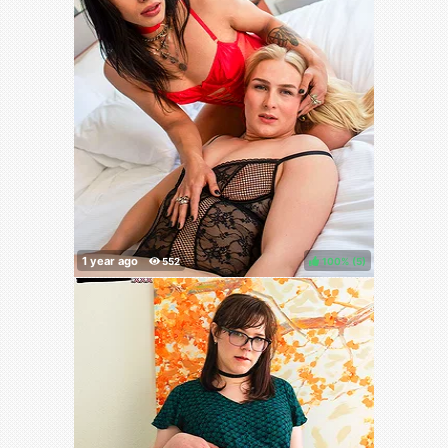
100%
(
)