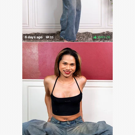
100%
(
)