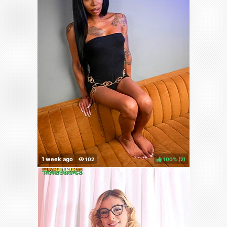
100%
(
)