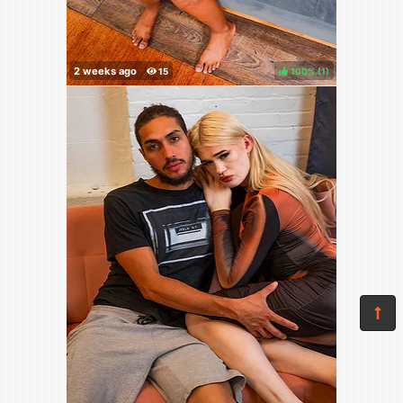
100%
(
)