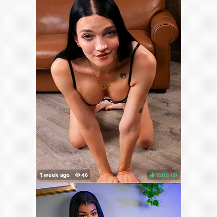
100%
(
)