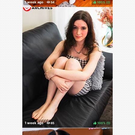
100%
(
)
100%
(
)