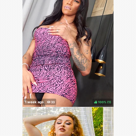
100%
(
)