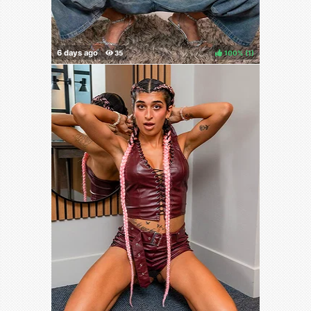
100%
(
)