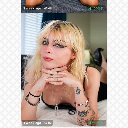
100%
(
)
100%
(
)