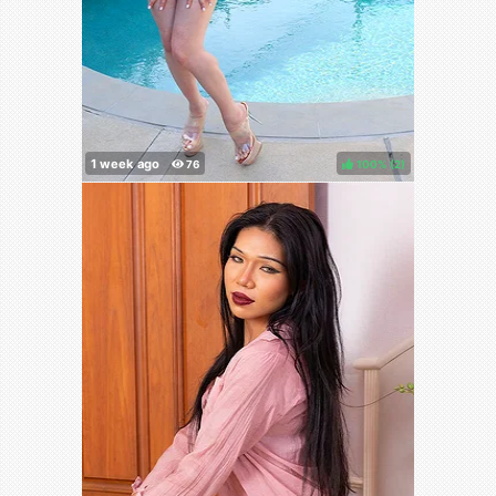
100%
(
)