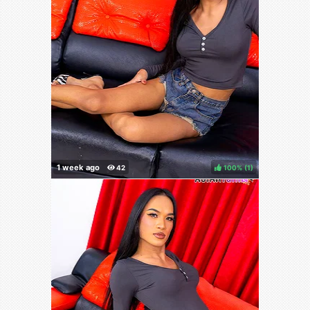
100%
(
)