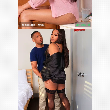
100%
(
)