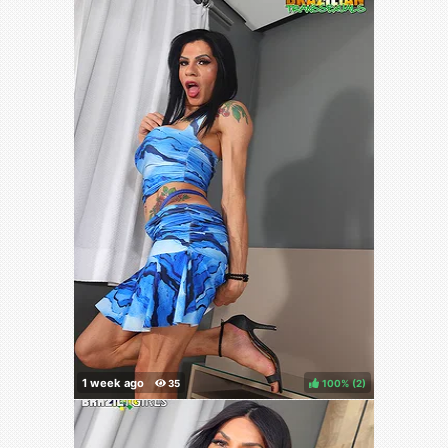
100%
(
)