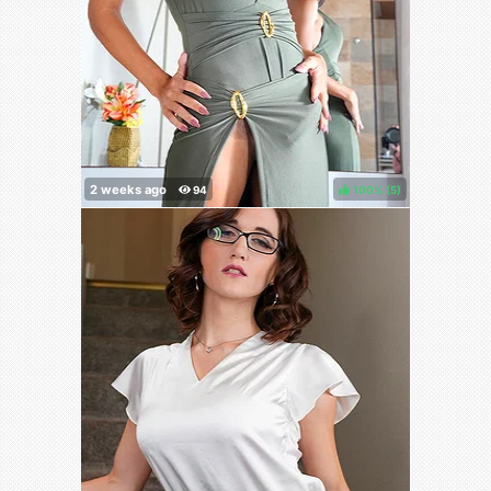
100%
(
)