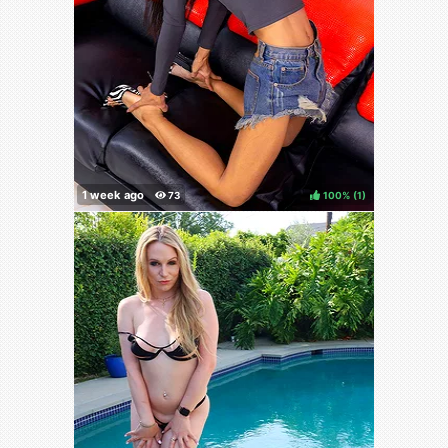
100%
(
)