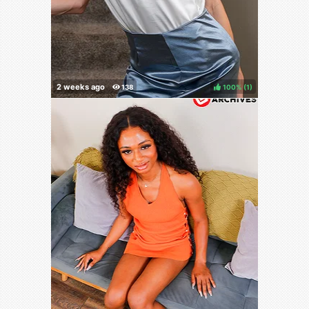
100%
(
)