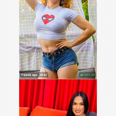
100%
(
)