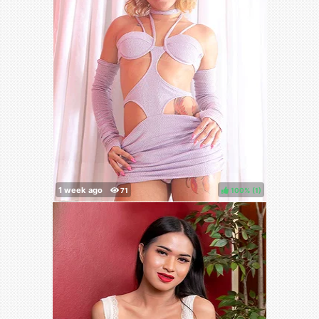
100%
(
)