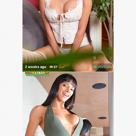
100%
(
)