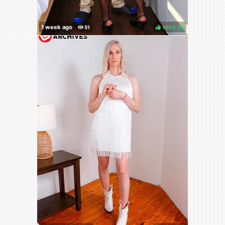
100%
(
)