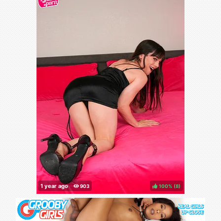
100%
(
)