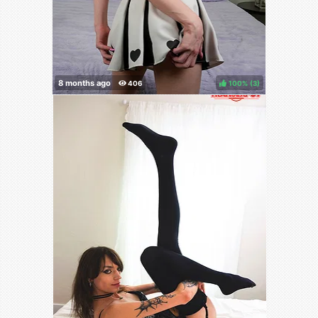
100%
(
)