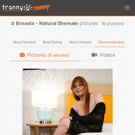
Breasts - Natural Shemale
pictures
(
pictures)
Most Newest
Best Rating
Most Viewed
Recommended
Pictures
(
)
Videos
albums