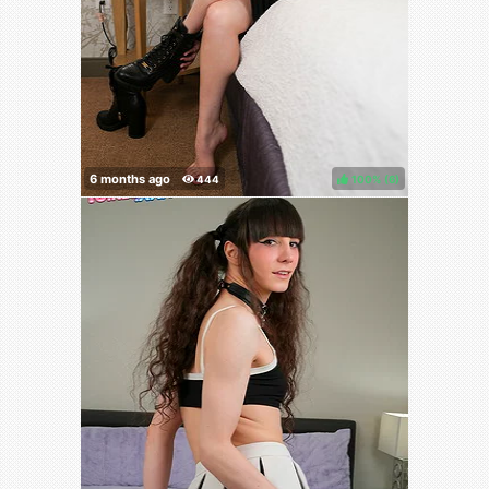
100%
(
)