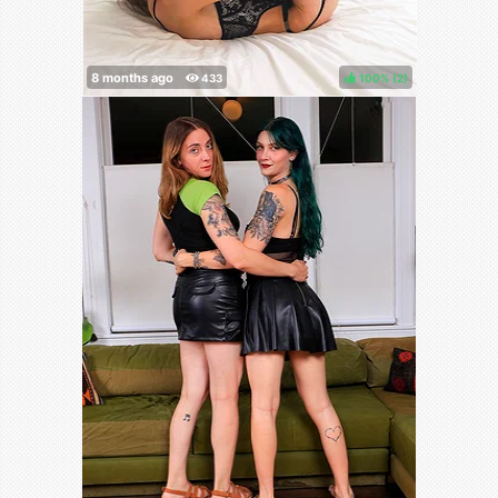
100%
(
)