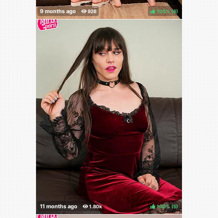
100%
(
)
100%
(
)