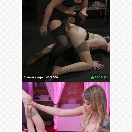
100%
(
)