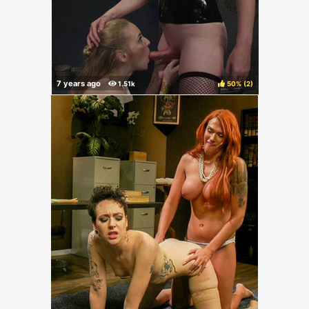
50%
(
)