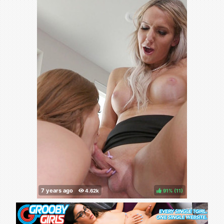
91%
(
)