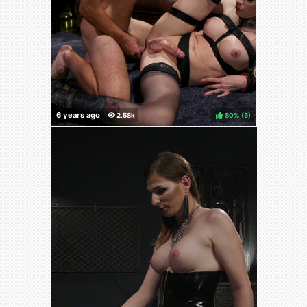
80%
(
)