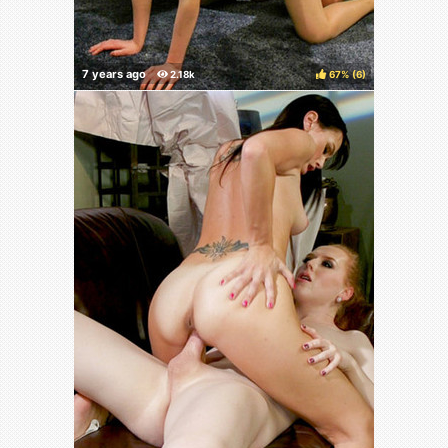
67%
(
)