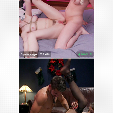
100%
(
)