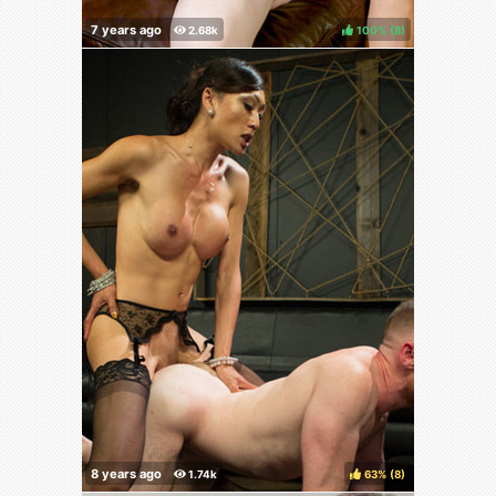
100%
(
)
63%
(
)