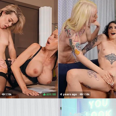
83%
(
)