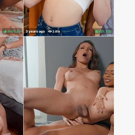
100%
(
)
92%
(
)