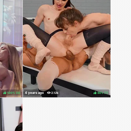
100%
(
)
86%
(
)