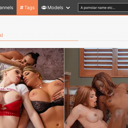
annels
Tags
Models
)
s