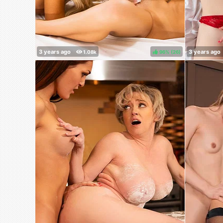
96%
(
)