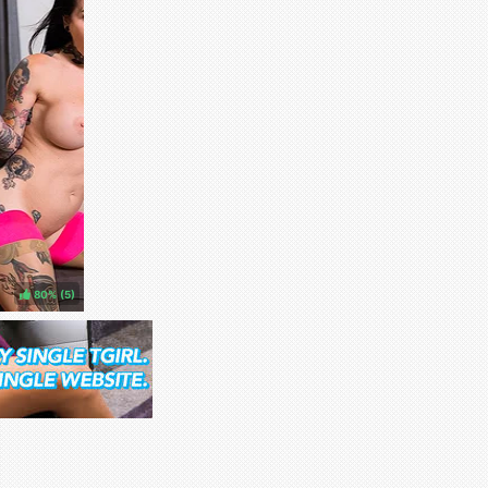
80%
(
)