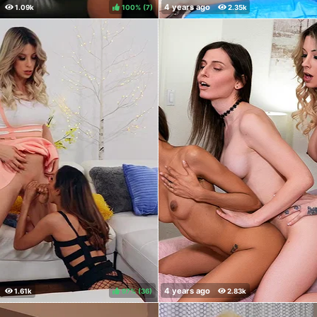
100%
(
)
97%
(
)