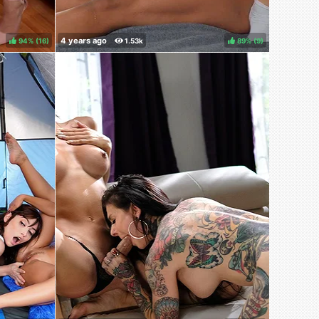
94%
(
)
89%
(
)