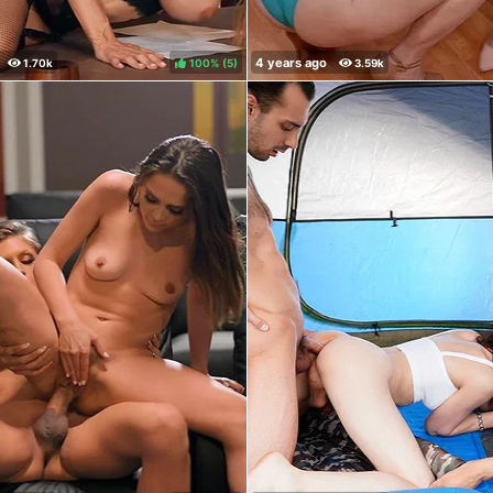
100%
(
)