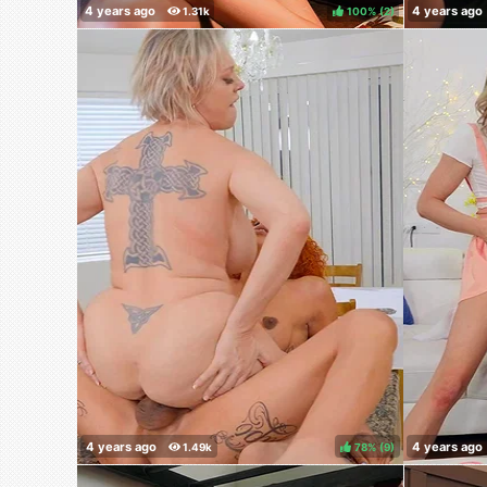
100%
(
)
78%
(
)