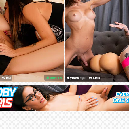
100%
(
)