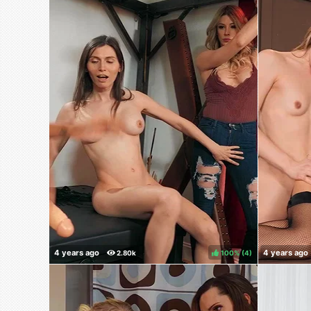
100%
(
)