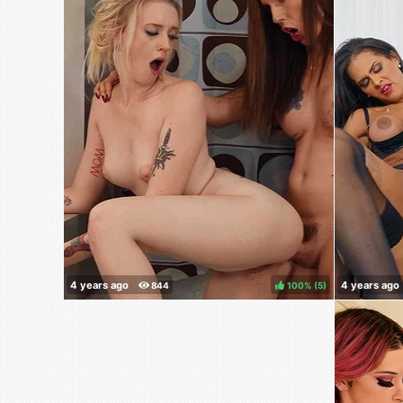
100%
(
)