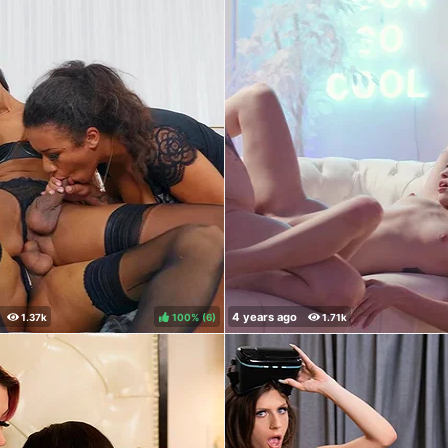
100%
(
)