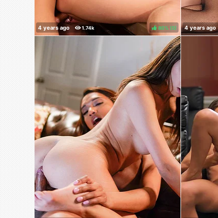
80%
(
)