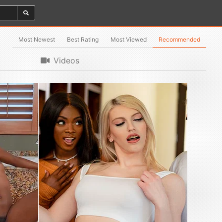
Most Newest
Best Rating
Most Viewed
Recommended
Videos