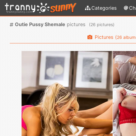
Categories
Ch
Outie Pussy Shemale
pictures
(
pictures)
Pictures
(
album