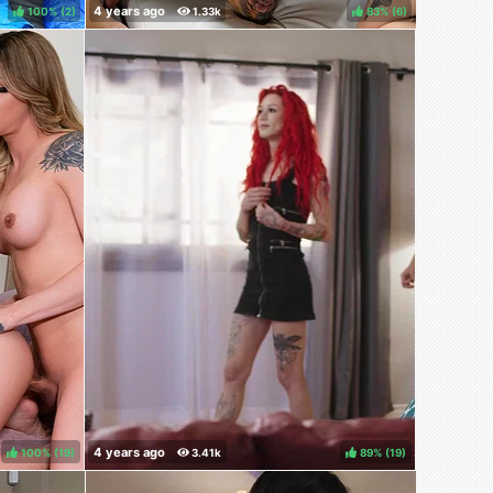
100%
(
)
83%
(
)
100%
(
)
89%
(
)