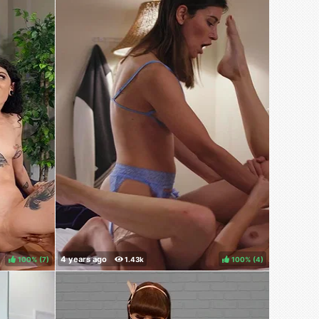
100%
(
)
100%
(
)