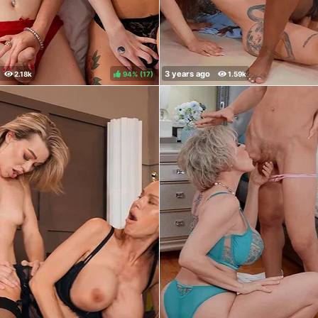
94%
(
)