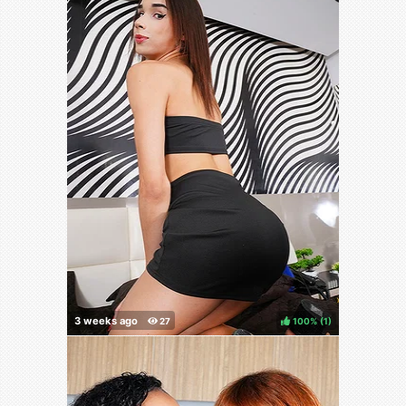
100%
(
)