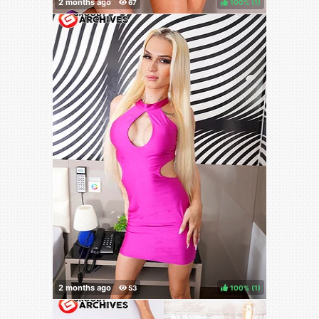
100%
(
)
100%
(
)