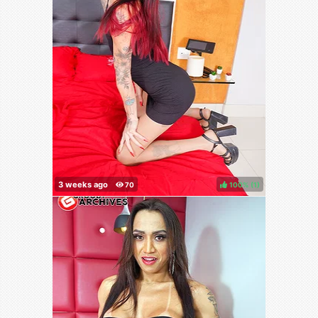
100%
(
)