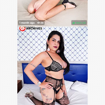
100%
(
)