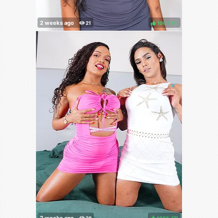
100%
(
)