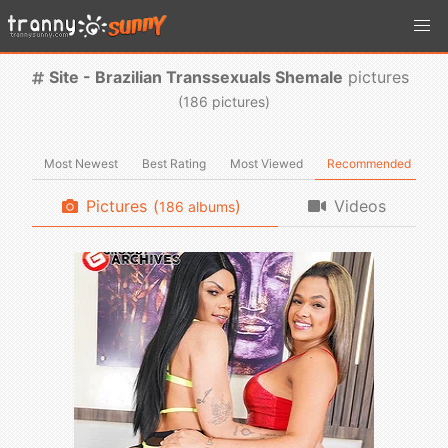
Site - Brazilian Transsexuals Shemale
pictures
(
pictures)
Most Newest
Best Rating
Most Viewed
Recommended
Pictures
(
)
Videos
albums