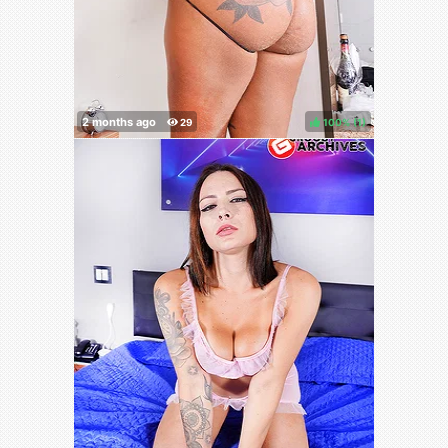
100%
(
)