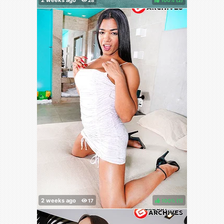
100%
(
)
100%
(
)