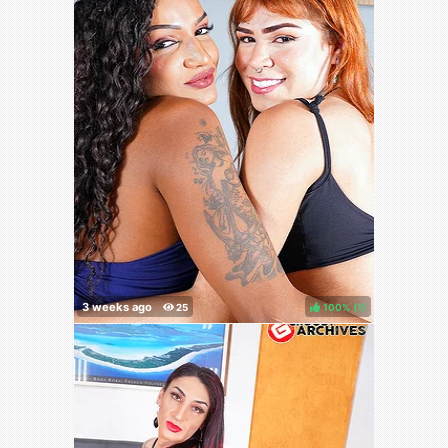
100%
(
)