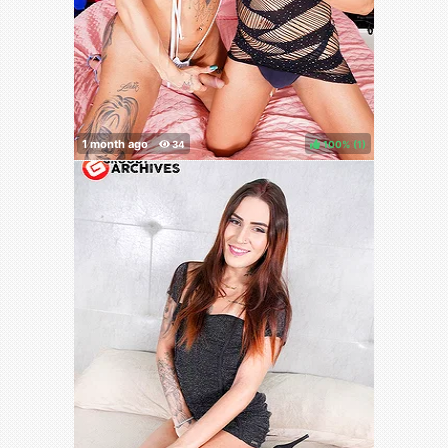
100%
(
)