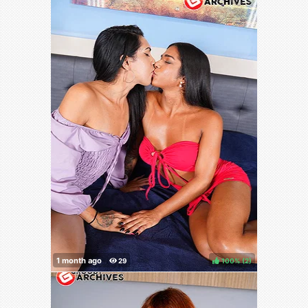
100%
(
)