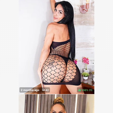
100%
(
)