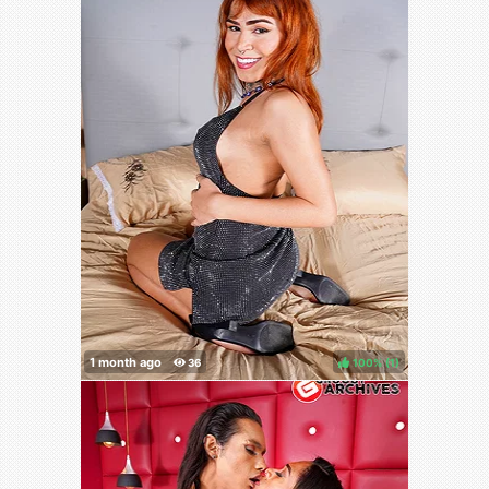
100%
(
)