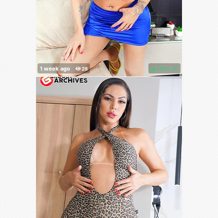
100%
(
)