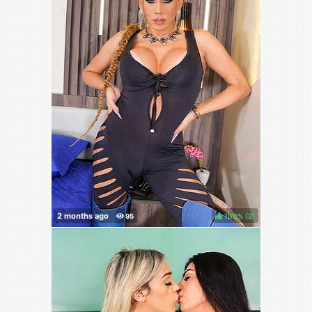
100%
(
)