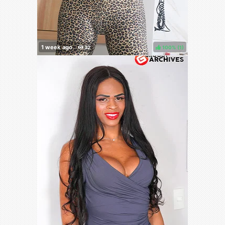
100%
(
)