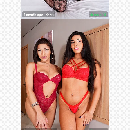
100%
(
)