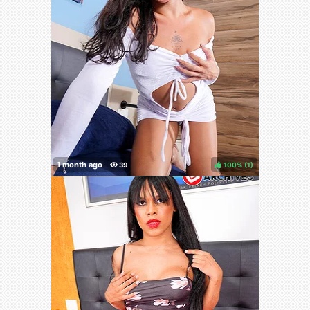
100%
(
)