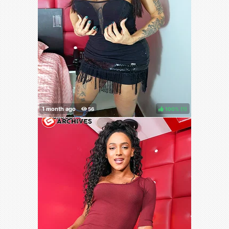
100%
(
)