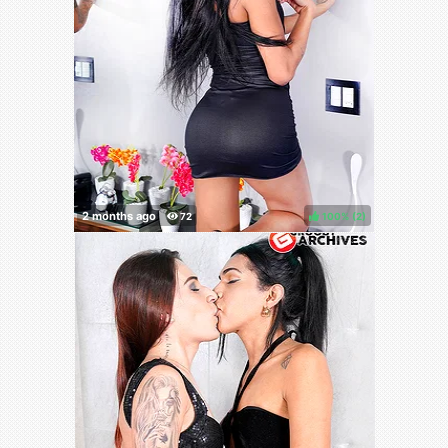
100%
(
)