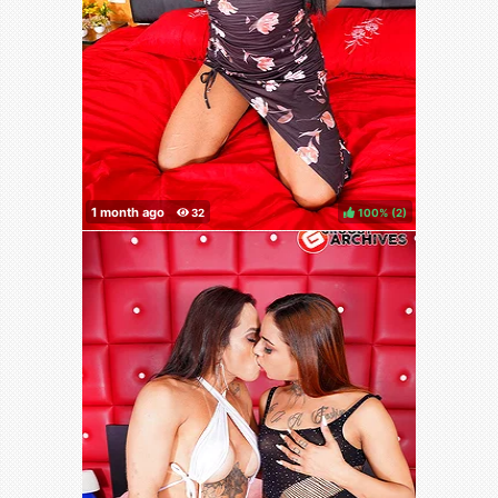
100%
(
)