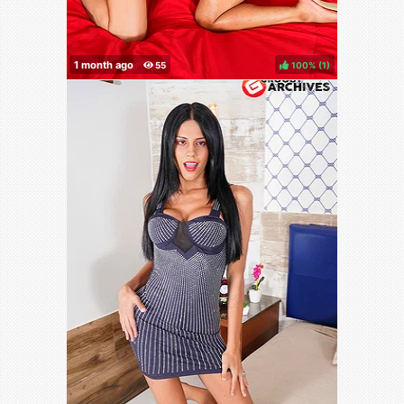
100%
(
)