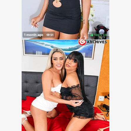
100%
(
)