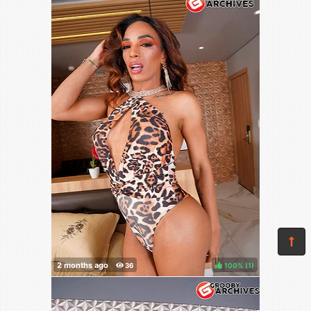
100%
(
)