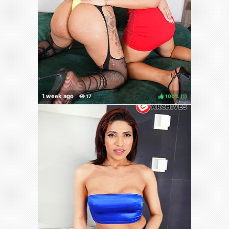
100%
(
)