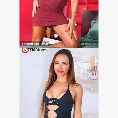
100%
(
)