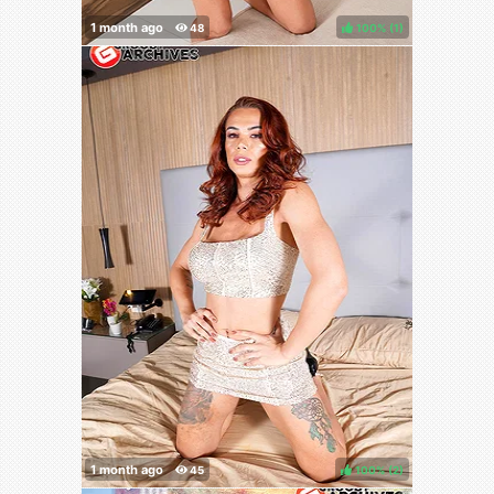
100%
(
)
100%
(
)