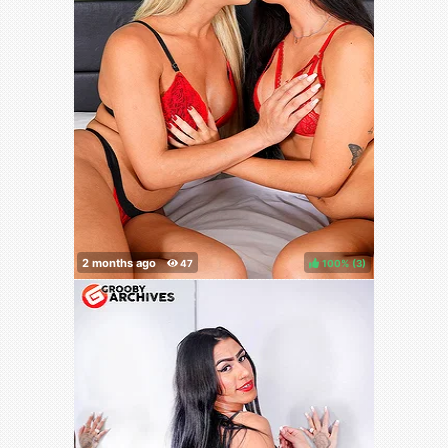
100%
(
)