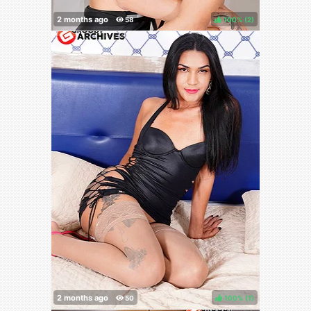
100%
(
)
100%
(
)