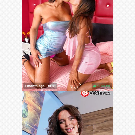
100%
(
)