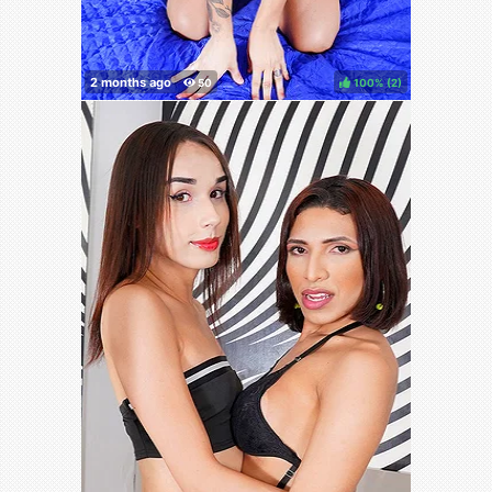
100%
(
)