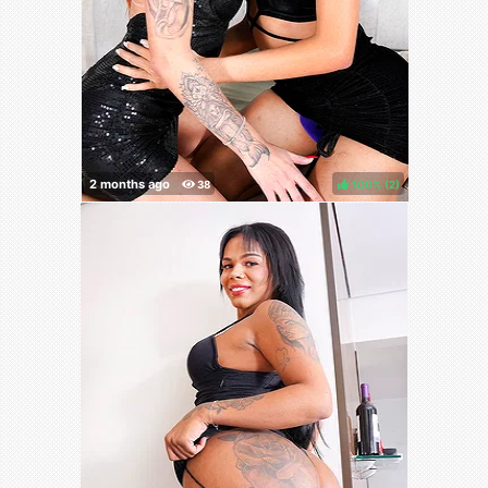
100%
(
)