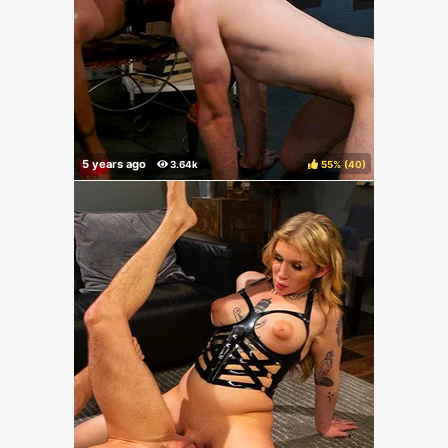
55%
(
)