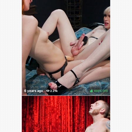
100%
(
)