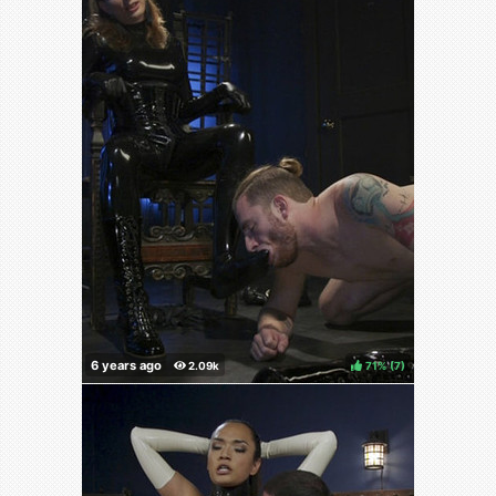
71%
(
)