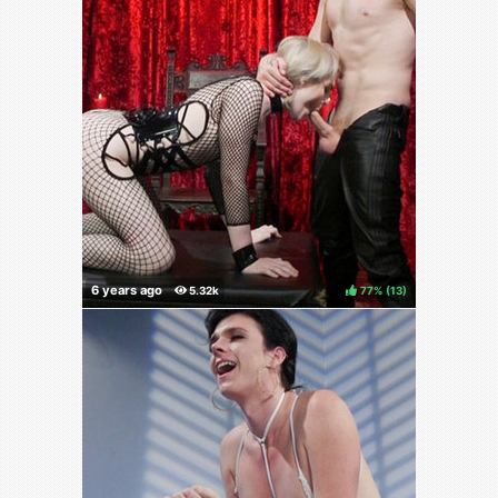
77%
(
)