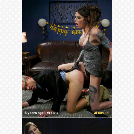
60%
(
)