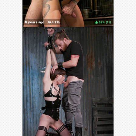
82%
(
)