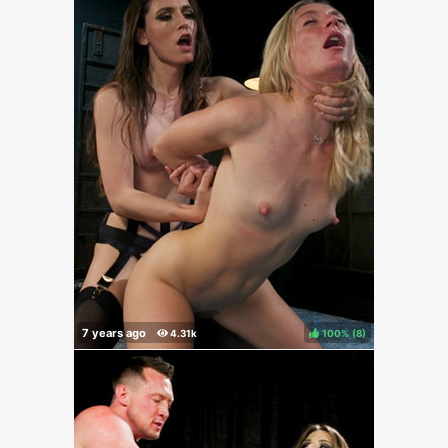
100%
(
)