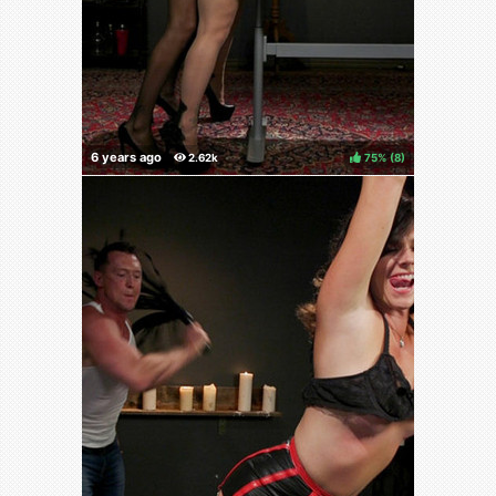
75%
(
)