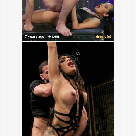
67%
(
)