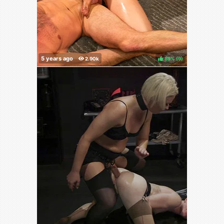
89%
(
)