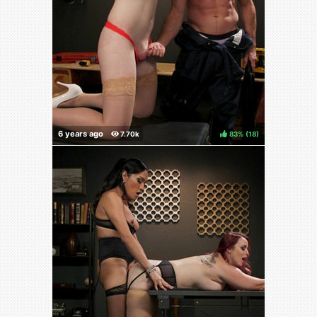
83%
(
)