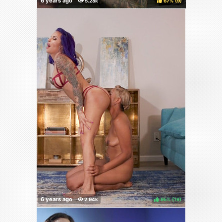
67%
(
)
95%
(
)