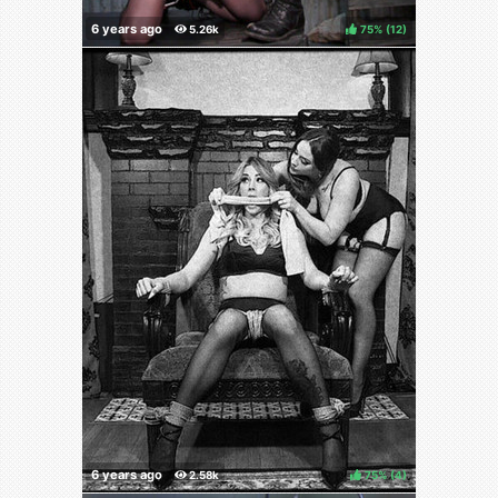
75%
(
)
75%
(
)