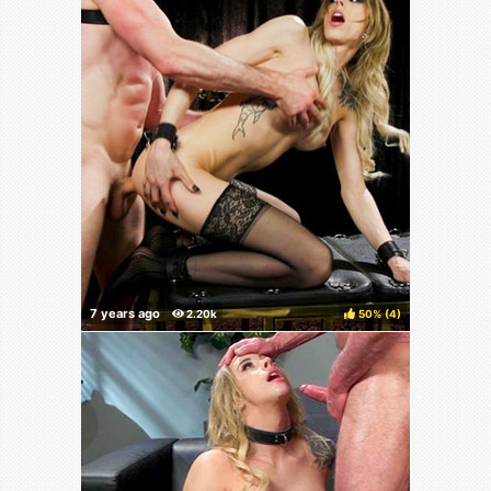
50%
(
)