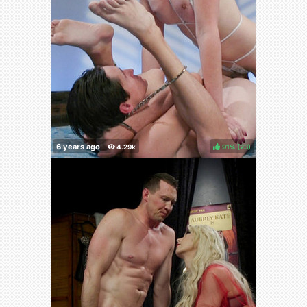
91%
(
)