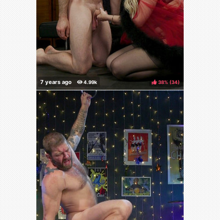
38%
(
)