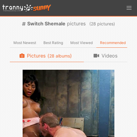
Switch Shemale
pictures
(
pictures)
Most Newest
Best Rating
Most Viewed
Recommended
Pictures
(
)
Videos
albums