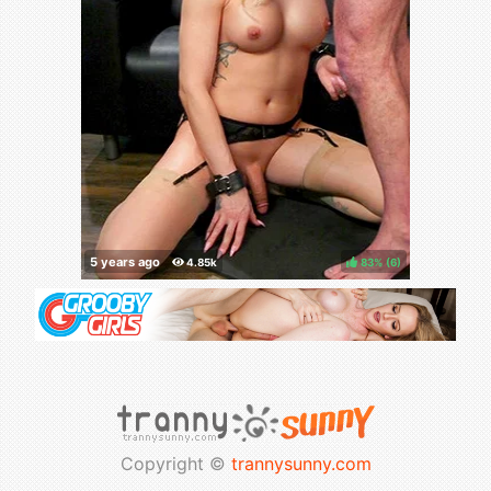
83%
(
)
Copyright ©
trannysunny.com