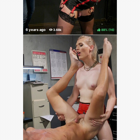
88%
(
)