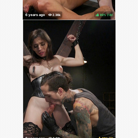
89%
(
)