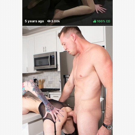
100%
(
)