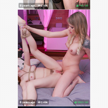
78%
(
)
100%
(
)