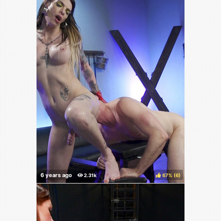
67%
(
)