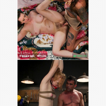
100%
(
)