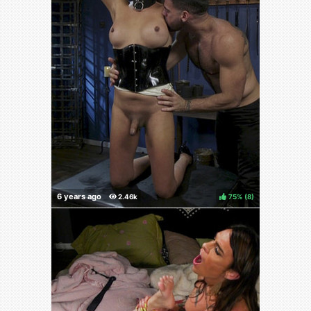
75%
(
)