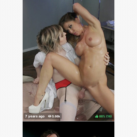
88%
(
)