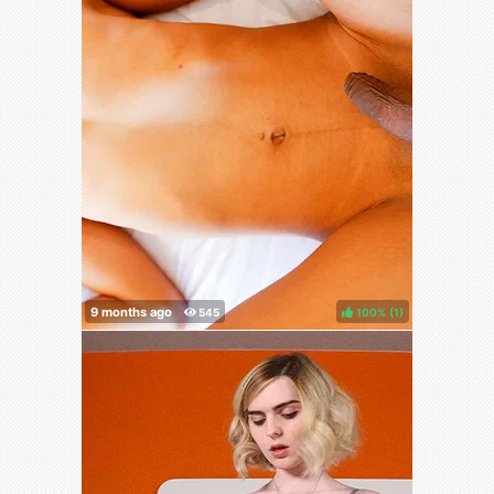
100%
(
)