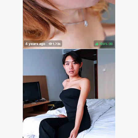
100%
(
)