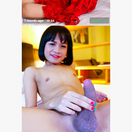
100%
(
)