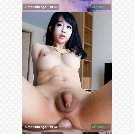
100%
(
)
100%
(
)