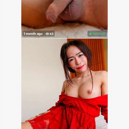
100%
(
)