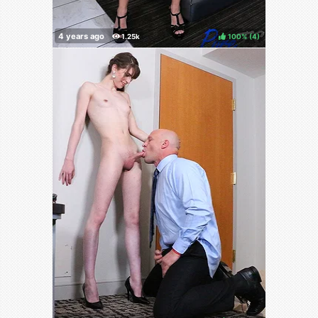
100%
(
)