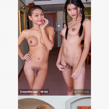
100%
(
)