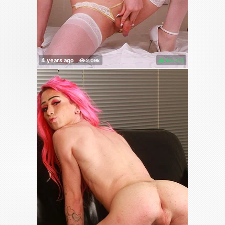
86%
(
)