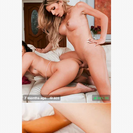
80%
(
)