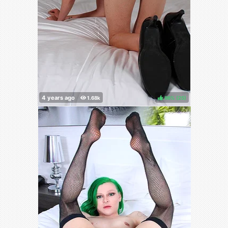
96%
(
)