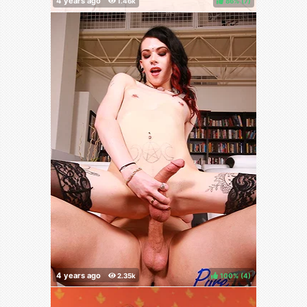
86%
(
)
100%
(
)