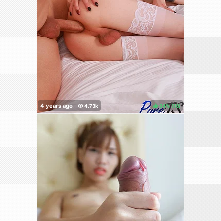
94%
(
)