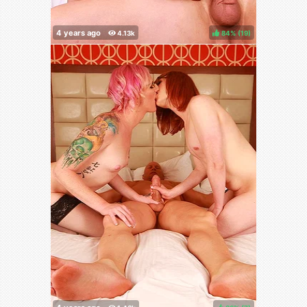
84%
(
)