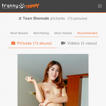
Teen Shemale
pictures
(
pictures)
Most Newest
Best Rating
Most Viewed
Recommended
Pictures
(
)
Videos
(
)
albums
videos