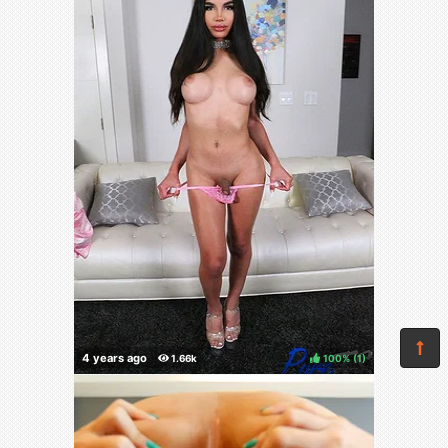
100%
(
)