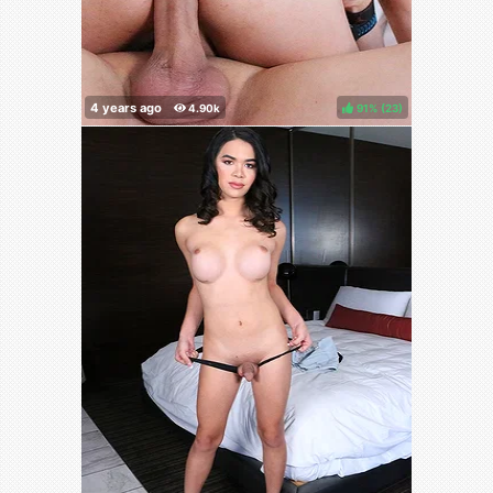
91%
(
)