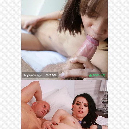
100%
(
)