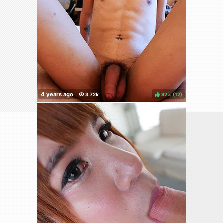
92%
(
)