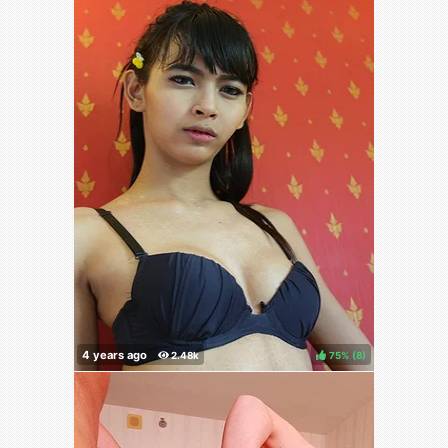
75%
(
)