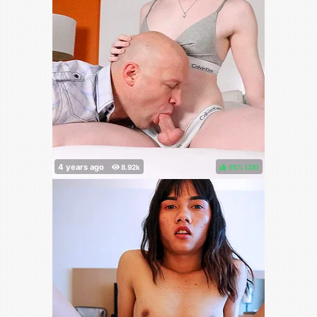
95%
(
)