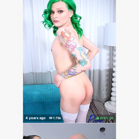
100%
(
)