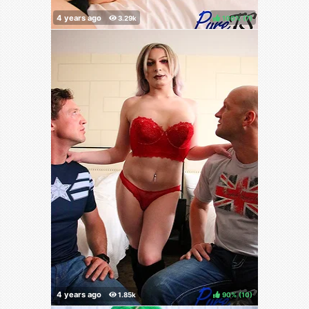
100%
(
)
90%
(
)