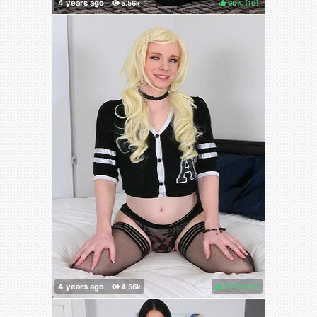
90%
(
)
100%
(
)