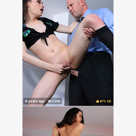
67%
(
)