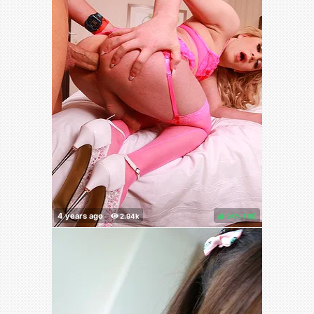
94%
(
)