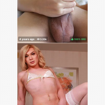
100%
(
)