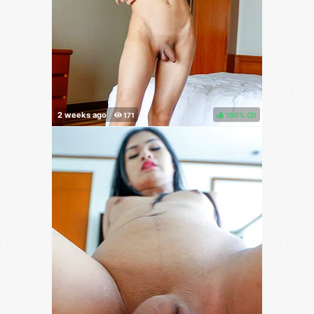
100%
(
)