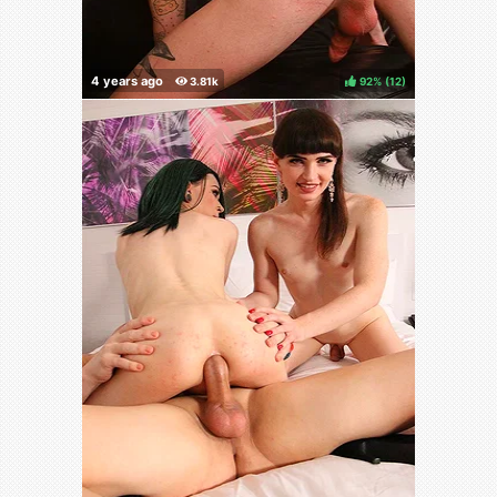
92%
(
)