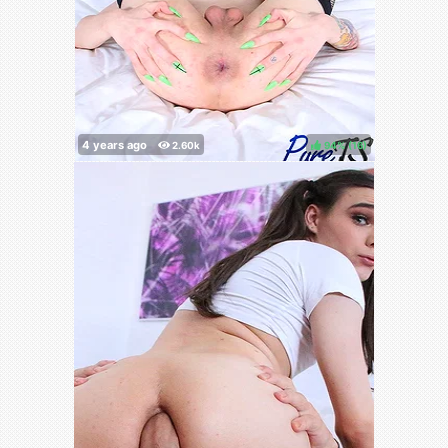
94%
(
)