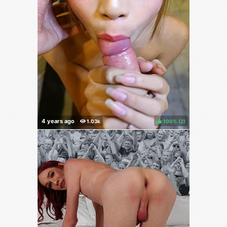
100%
(
)