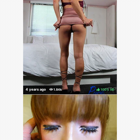
100%
(
)