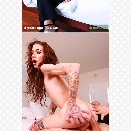
100%
(
)