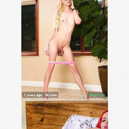
80%
(
)