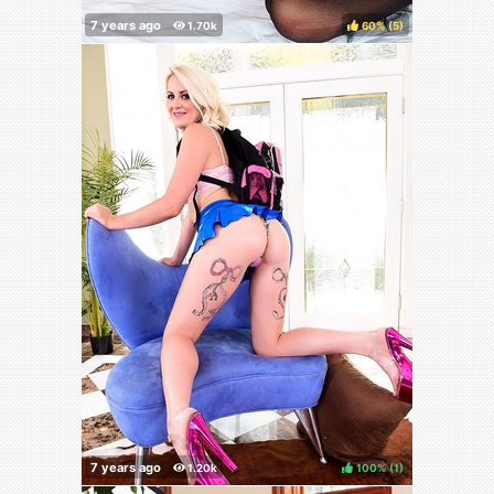
60%
(
)
100%
(
)