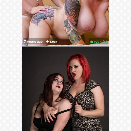
100%
(
)