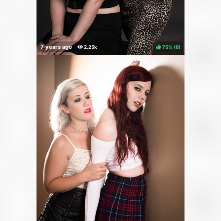
75%
(
)