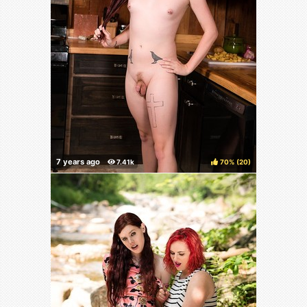
70%
(
)