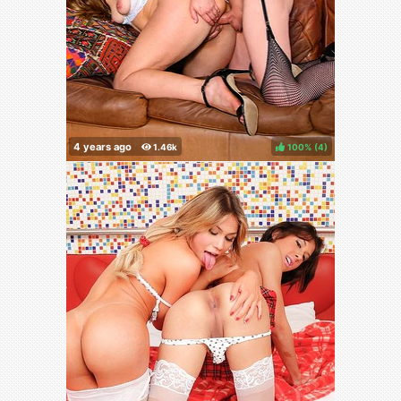
100%
(
)