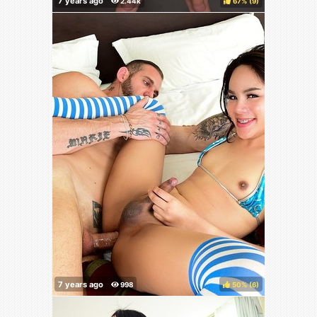
67%
(
)
50%
(
)