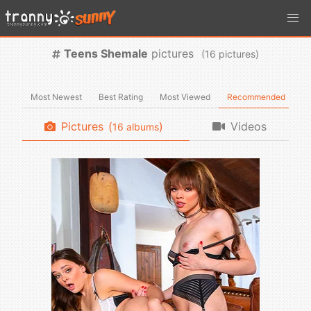
Teens Shemale
pictures
(
pictures)
Most Newest
Best Rating
Most Viewed
Recommended
Pictures
(
)
Videos
albums