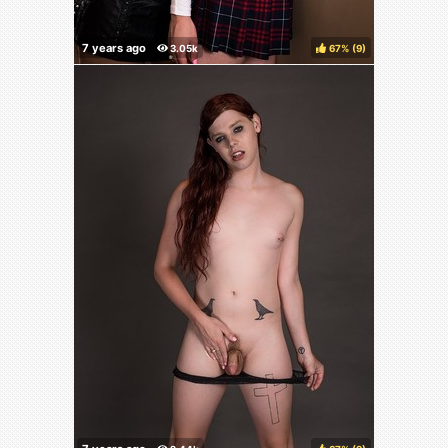
67%
(
)