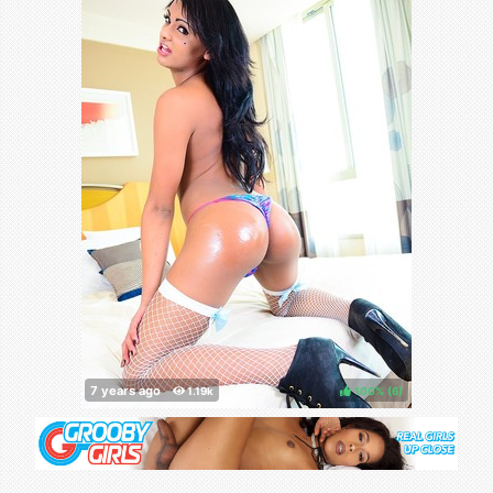
100%
(
)