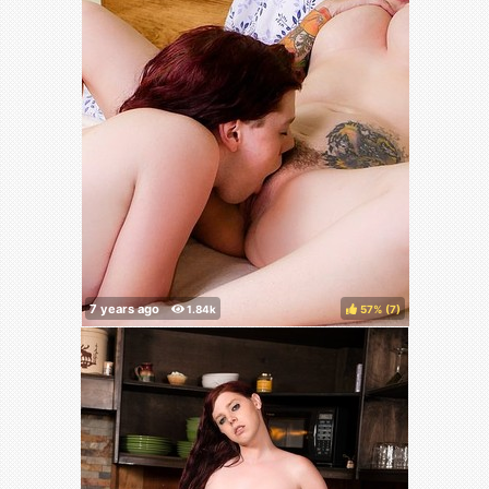
57%
(
)