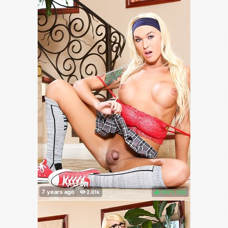
100%
(
)