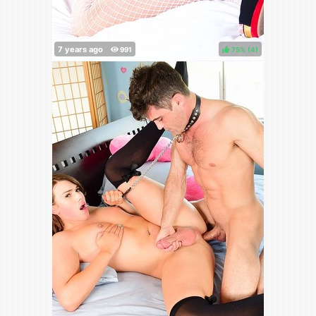
75%
(
)