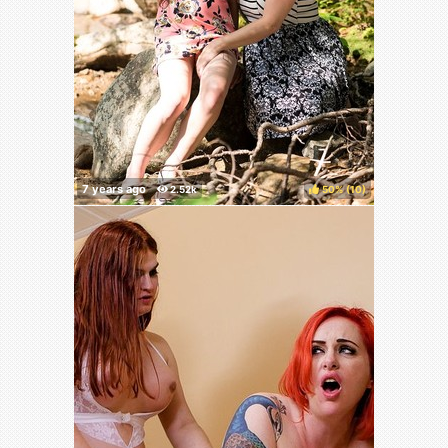
50%
(
)