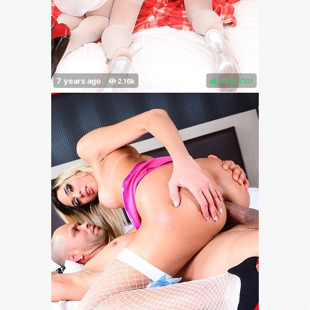
100%
(
)