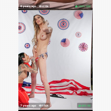
100%
(
)
83%
(
)