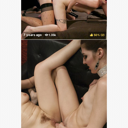
50%
(
)