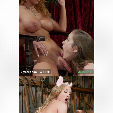
93%
(
)