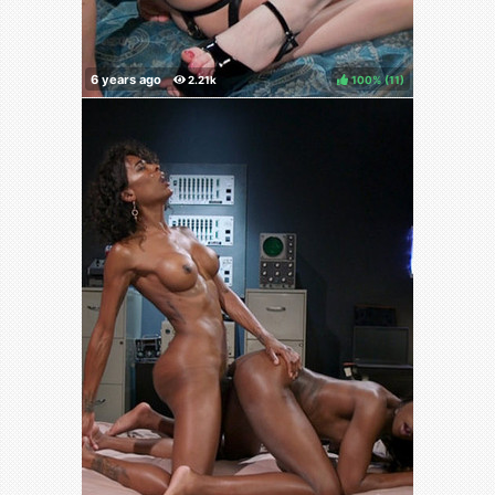
100%
(
)