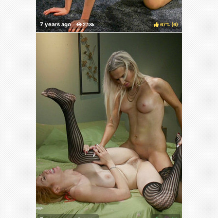
67%
(
)