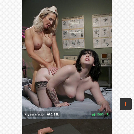
100%
(
)