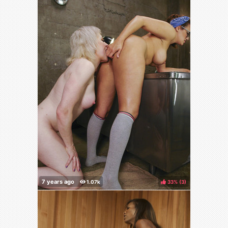
33%
(
)