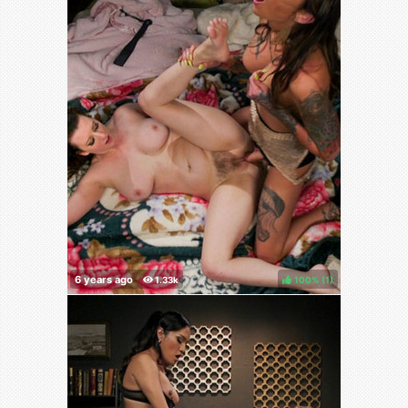
100%
(
)