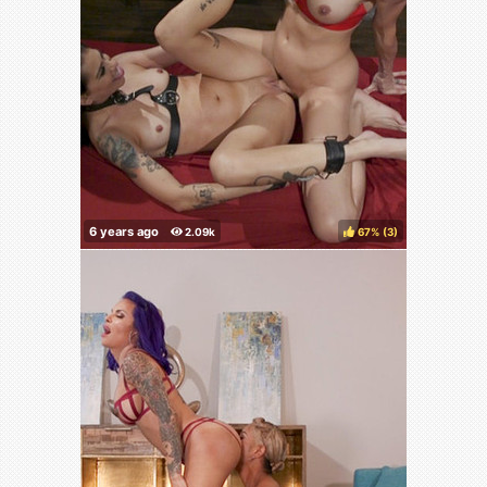
67%
(
)