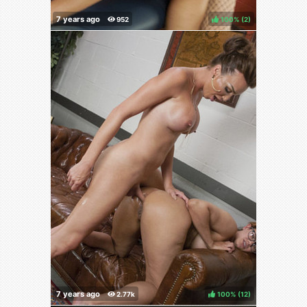
100%
(
)
100%
(
)