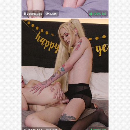
100%
(
)