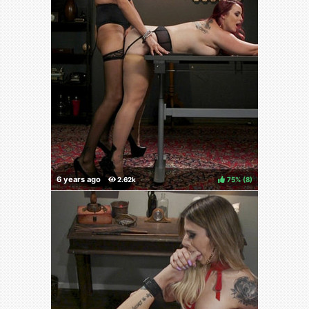
75%
(
)