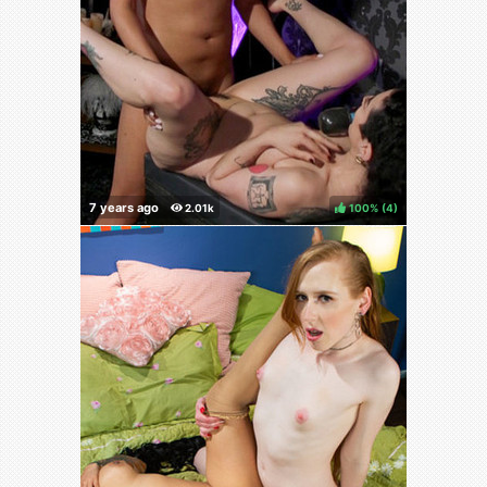
100%
(
)