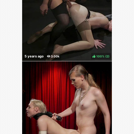
100%
(
)