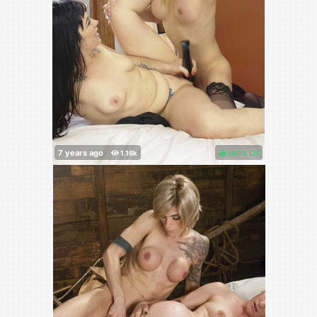
100%
(
)