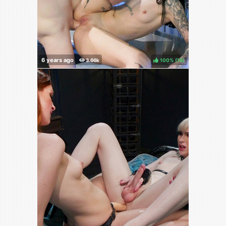
100%
(
)