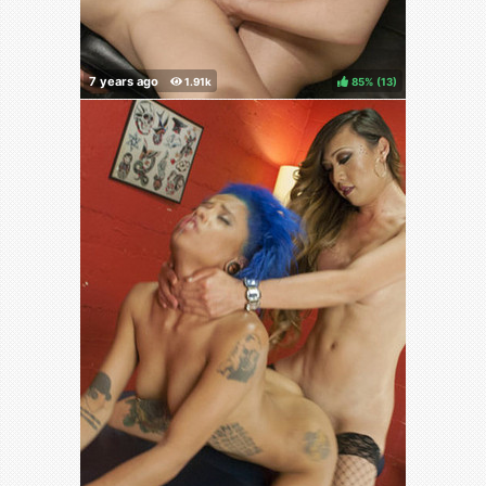
85%
(
)