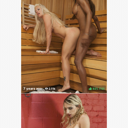
83%
(
)