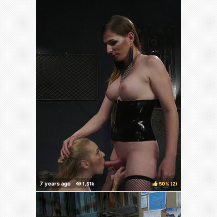
50%
(
)