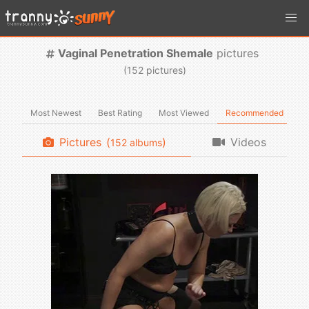
Vaginal Penetration Shemale
pictures
(
pictures)
Most Newest
Best Rating
Most Viewed
Recommended
Pictures
(
)
Videos
albums