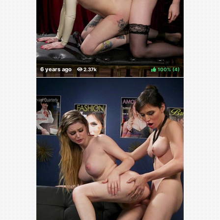
100%
(
)