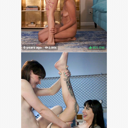
95%
(
)