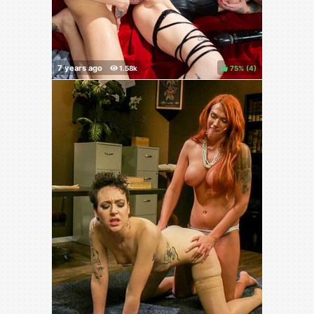
75%
(
)