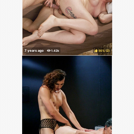
50%
(
)