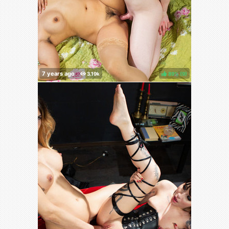
89%
(
)