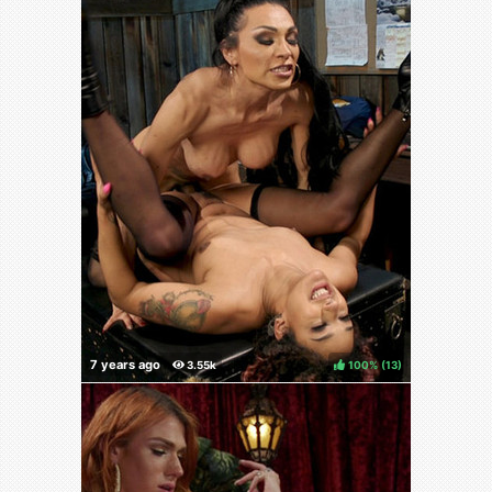
100%
(
)