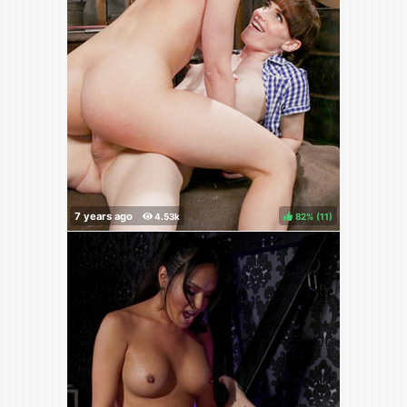
82%
(
)