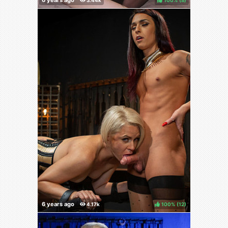
100%
(
)
100%
(
)