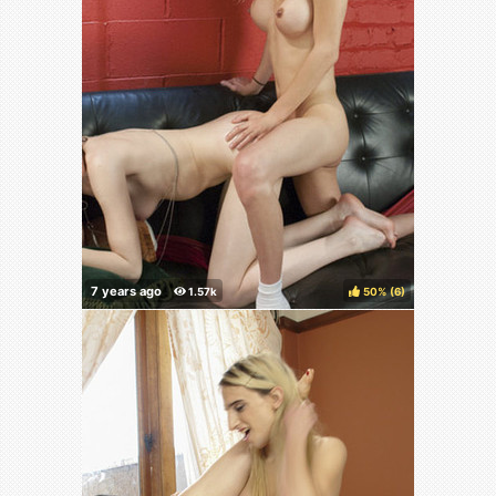
50%
(
)