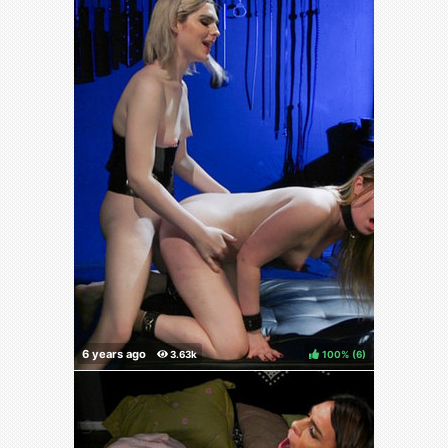
100%
(
)