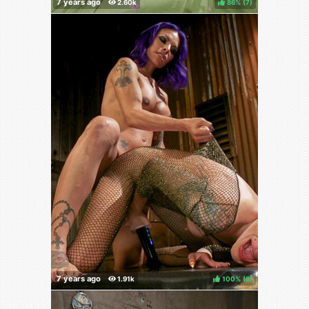
86%
(
)
100%
(
)