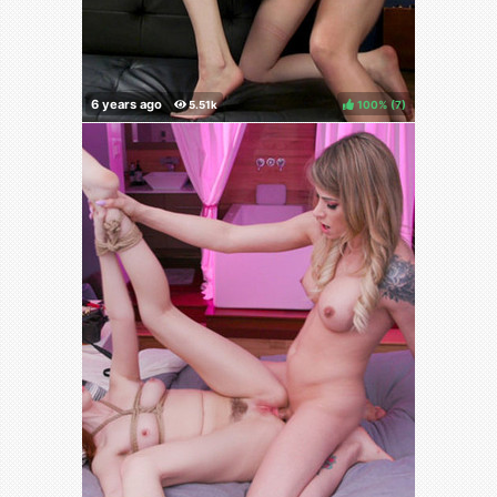
100%
(
)